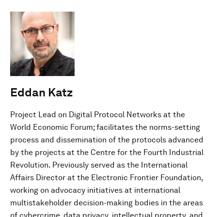
Eddan Katz
Project Lead on Digital Protocol Networks at the
World Economic Forum; facilitates the norms-setting
process and dissemination of the protocols advanced
by the projects at the Centre for the Fourth Industrial
Revolution. Previously served as the International
Affairs Director at the Electronic Frontier Foundation,
working on advocacy initiatives at international
multistakeholder decision-making bodies in the areas
of cybercrime, data privacy, intellectual property, and