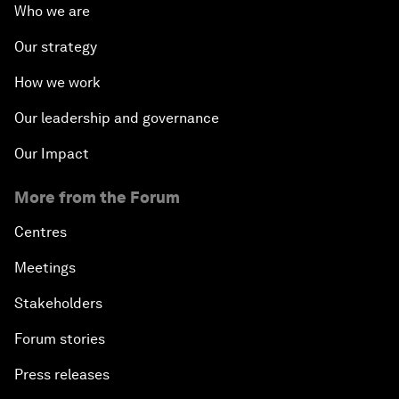
Who we are
Our strategy
How we work
Our leadership and governance
Our Impact
More from the Forum
Centres
Meetings
Stakeholders
Forum stories
Press releases