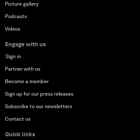
Picture gallery
Podcasts
Videos
Engage with us
Sign in
Partner with us
Become a member
Sign up for our press releases
Subscribe to our newsletters
Contact us
Quick links