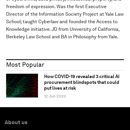
freedom of expression. Was the first Executive
Director of the Information Society Project at Yale Law
School; taught Cyberlaw and founded the Access to
Knowledge initiative. JD from University of California,
Berkeley Law School and BA in Philosophy from Yale.
Most Popular
How COVID-19 revealed 3 critical AI
procurement blindspots that could
put lives at risk
12 Jun 2020
About us