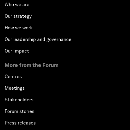
Who we are
Our strategy
How we work
Our leadership and governance
Our Impact
More from the Forum
Centres
Meetings
Stakeholders
Forum stories
Press releases