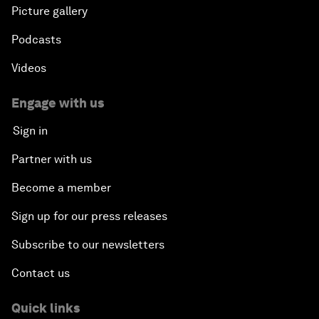
Picture gallery
Podcasts
Videos
Engage with us
Sign in
Partner with us
Become a member
Sign up for our press releases
Subscribe to our newsletters
Contact us
Quick links