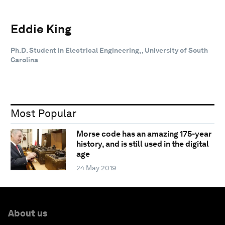
Eddie King
Ph.D. Student in Electrical Engineering, , University of South
Carolina
Most Popular
Morse code has an amazing 175-year
history, and is still used in the digital
age
24 May 2019
About us