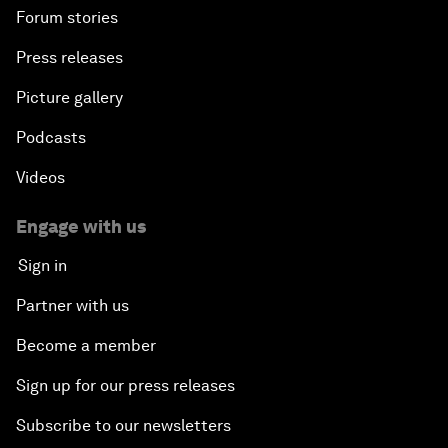
Forum stories
Press releases
Picture gallery
Podcasts
Videos
Engage with us
Sign in
Partner with us
Become a member
Sign up for our press releases
Subscribe to our newsletters