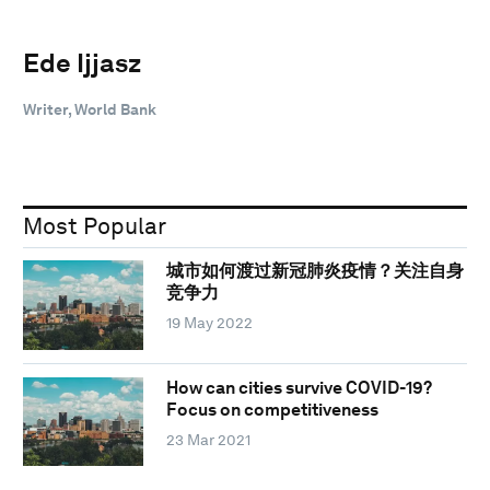
Ede Ijjasz
Writer, World Bank
Most Popular
城市如何渡过新冠肺炎疫情？关注自身
竞争力
19 May 2022
How can cities survive COVID-19?
Focus on competitiveness
23 Mar 2021