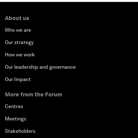
About us
Who we are
Our strategy
How we work
Our leadership and governance
Our Impact
More from the Forum
Centres
Meetings
Stakeholders