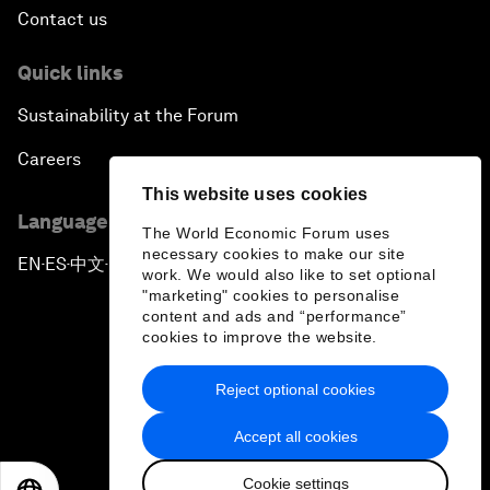
Contact us
Quick links
Sustainability at the Forum
Careers
This website uses cookies
Language editions
The World Economic Forum uses
necessary cookies to make our site
EN
ES
中文
日本語
▪
▪
▪
work. We would also like to set optional
"marketing" cookies to personalise
content and ads and “performance”
cookies to improve the website.
Reject optional cookies
Privacy Policy & Terms of Service
Accept all cookies
Sitemap
Cookie settings
©
2026
World Economic Forum