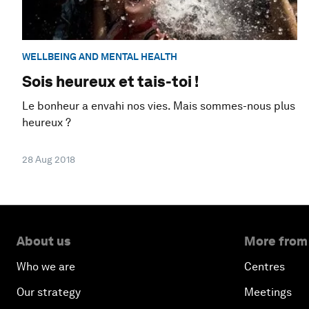
WELLBEING AND MENTAL HEALTH
Sois heureux et tais-toi !
Le bonheur a envahi nos vies. Mais sommes-nous plus
heureux ?
28 Aug 2018
About us
More from
Who we are
Centres
Our strategy
Meetings