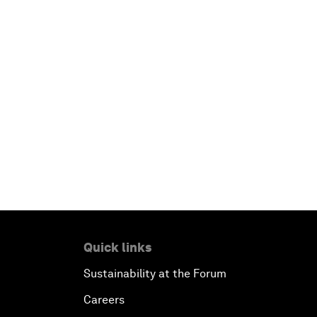
Quick links
Sustainability at the Forum
Careers