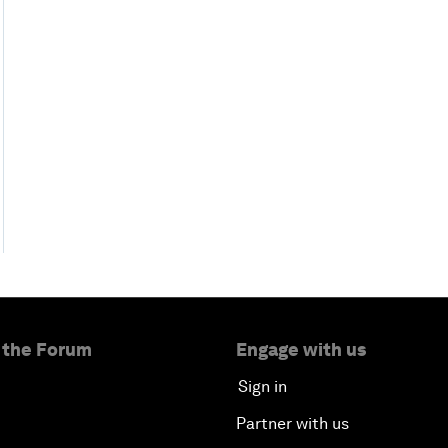
 the Forum
Engage with us
Sign in
Partner with us