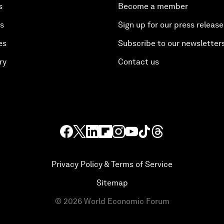
s
Become a member
es
Sign up for our press release
es
Subscribe to our newsletter
ry
Contact us
Privacy Policy & Terms of Service
Sitemap
©
2026
World Economic Forum