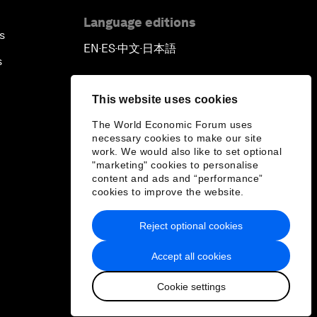
Language editions
s
EN
ES
中文
日本語
▪
▪
▪
s
This website uses cookies
The World Economic Forum uses
necessary cookies to make our site
work. We would also like to set optional
"marketing" cookies to personalise
content and ads and “performance”
cookies to improve the website.
Reject optional cookies
Accept all cookies
Cookie settings