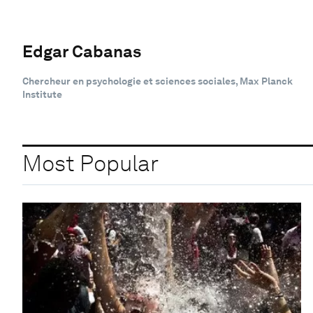
Edgar Cabanas
Chercheur en psychologie et sciences sociales, Max Planck
Institute
Most Popular