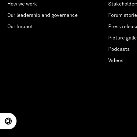
How we work
Stakeholder
Our leadership and governance
Forum stori
Our Impact
Press releas
Picture galle
Podcasts
Videos
EN
ES
中文
日本語