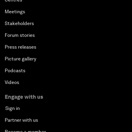
Meetings
Stakeholders
Forum stories
Press releases
Picture gallery
Podcasts
Videos
Engage with us
Sign in
Partner with us
Become a member