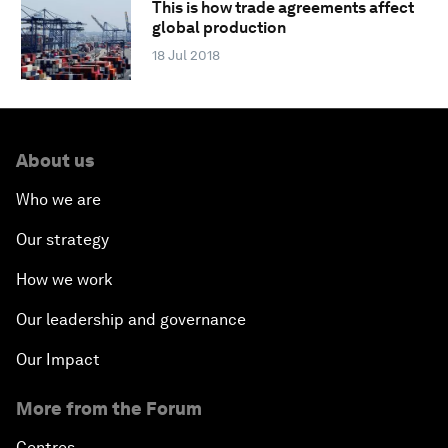
This is how trade agreements affect
global production
18 Jul 2018
About us
Who we are
Our strategy
How we work
Our leadership and governance
Our Impact
More from the Forum
Centres