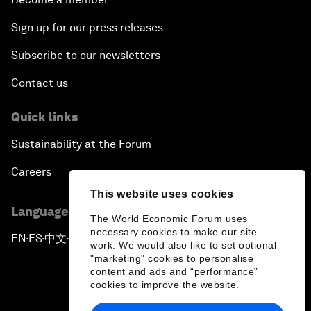
Sign up for our press releases
Subscribe to our newsletters
Contact us
Quick links
Sustainability at the Forum
Careers
This website uses cookies
Language editions
The World Economic Forum uses
necessary cookies to make our site
EN
ES
中文
日本語
▪
▪
▪
work. We would also like to set optional
"marketing" cookies to personalise
content and ads and “performance”
cookies to improve the website.