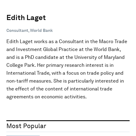
Edith Laget
Consultant, World Bank
Edith Laget works as a Consultant in the Macro Trade
and Investment Global Practice at the World Bank,
and is a PhD candidate at the University of Maryland
College Park. Her primary research interest is in
International Trade, with a focus on trade policy and
non-tariff measures. She is particularly interested in
the effect of the content of international trade
agreements on economic activities.
Most Popular