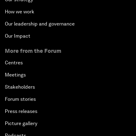
How we work
Our leadership and governance
Our Impact
More from the Forum
Centres
Meetings
Stakeholders
Forum stories
Press releases
Picture gallery
Podcasts