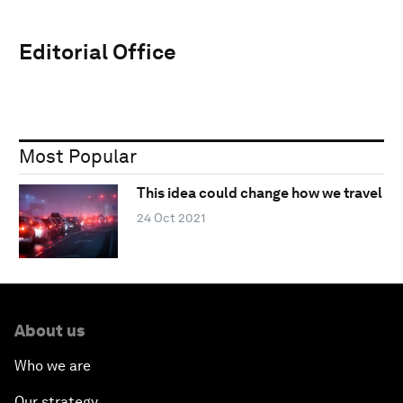
Editorial Office
Most Popular
This idea could change how we travel
24 Oct 2021
About us
Who we are
Our strategy