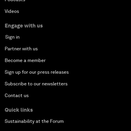
Videos
Engage with us
Sign in
Partner with us
Become a member
Sign up for our press releases
Subscribe to our newsletters
Contact us
Quick links
Sustainability at the Forum