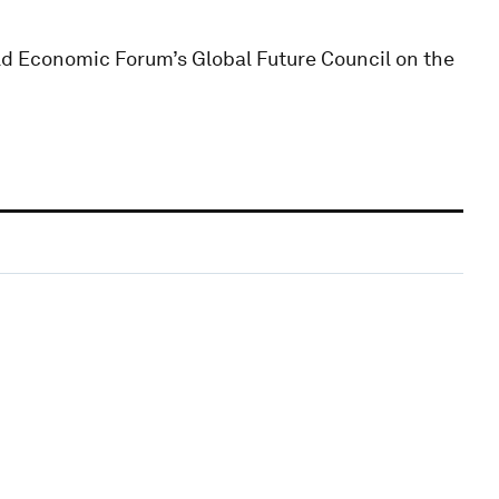
ld Economic Forum’s Global Future Council on the