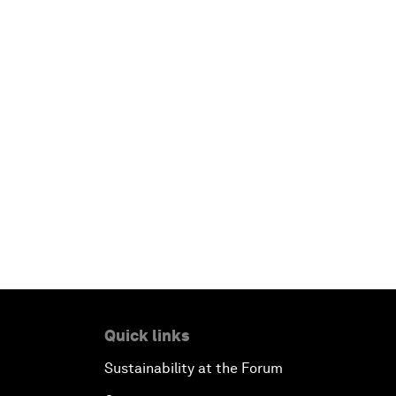
Quick links
Sustainability at the Forum