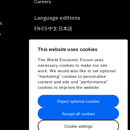
Careers
Language editions
s
EN
ES
中文
日本語
▪
▪
▪
s
This website uses cookies
The World Economic Forum uses
necessary cookies to make our site
work. We would also like to set optional
"marketing" cookies to personalise
content and ads and “performance”
cookies to improve the website.
Reject optional cookies
Accept all cookies
Cookie settings