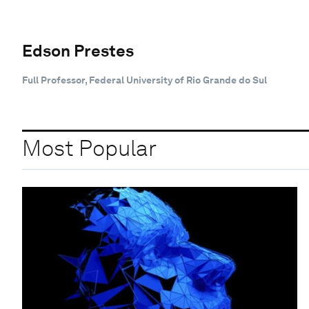
Edson Prestes
Full Professor, Federal University of Rio Grande do Sul
Most Popular