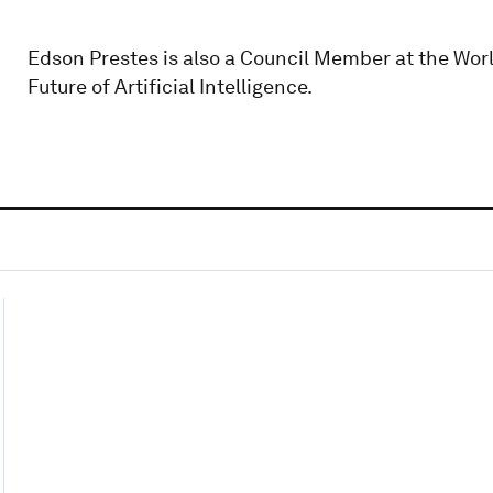
Edson Prestes is also a Council Member at the Wor
Future of Artificial Intelligence.