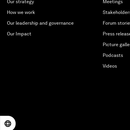
Our strategy
Meetings
How we work
Stakeholder
Our leadership and governance
Forum stori
Our Impact
Press releas
Picture galle
Podcasts
Videos
EN
ES
中文
日本語