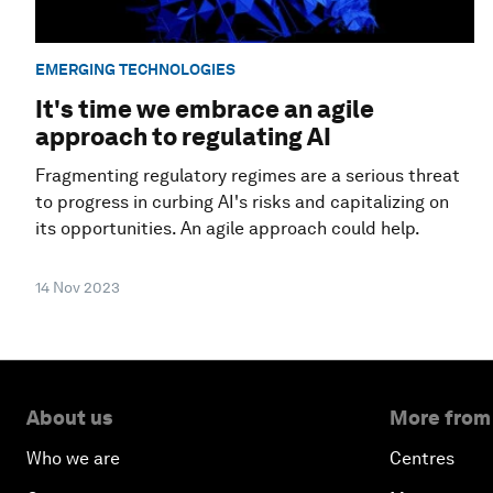
EMERGING TECHNOLOGIES
It's time we embrace an agile
approach to regulating AI
Fragmenting regulatory regimes are a serious threat
to progress in curbing AI's risks and capitalizing on
its opportunities. An agile approach could help.
14 Nov 2023
About us
More from
Who we are
Centres