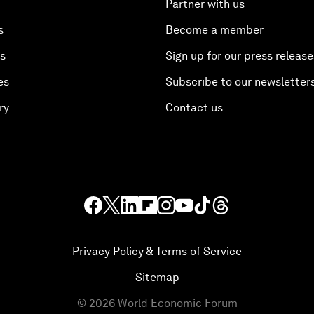
Partner with us
s
Become a member
es
Sign up for our press release
es
Subscribe to our newsletter
ry
Contact us
Privacy Policy & Terms of Service
Sitemap
©
2026
World Economic Forum