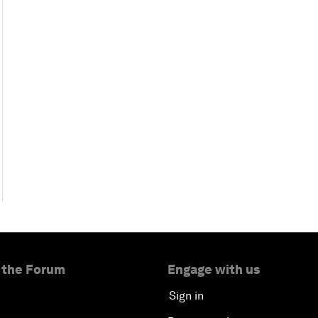
 the Forum
Engage with us
Sign in