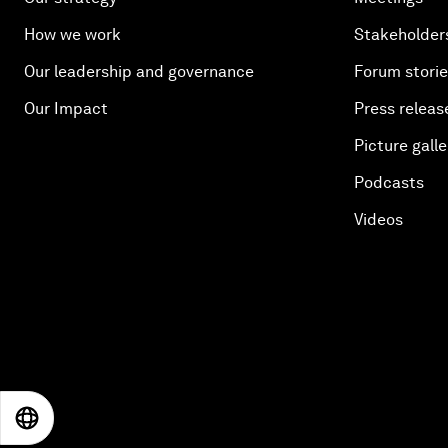
How we work
Stakeholder
Our leadership and governance
Forum stori
Our Impact
Press releas
Picture galle
Podcasts
Videos
EN
ES
中文
日本語