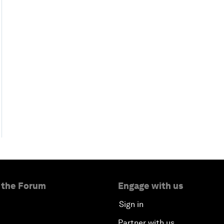
 the Forum
Engage with us
Sign in
Partner with us