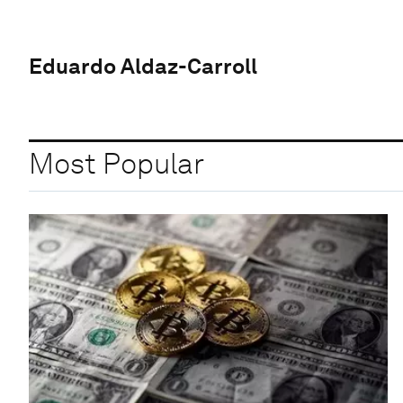
Eduardo Aldaz-Carroll
Most Popular