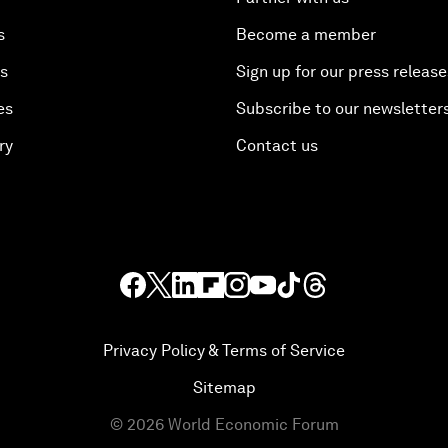
s
Become a member
es
Sign up for our press release
es
Subscribe to our newsletter
ry
Contact us
Privacy Policy & Terms of Service
Sitemap
©
2026
World Economic Forum