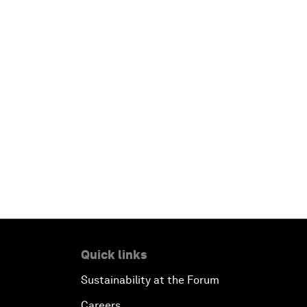
Quick links
Sustainability at the Forum
Careers