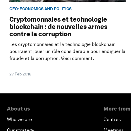
GEO-ECONOMICS AND POLITICS
Cryptomonnaies et technologie
blockchain : de nouvelles armes
contre la corruption
Les cryptomonnaies et la technologie blockchain
pourraient jouer un rôle considérable pour endiguer la
fraude et la corruption. Voici comment.
27 Feb 2018
About us
More from
Who we are
Centres
Our strategy
Meetings