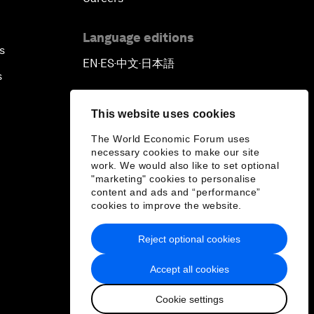
Language editions
s
EN
ES
中文
日本語
▪
▪
▪
s
This website uses cookies
The World Economic Forum uses
necessary cookies to make our site
work. We would also like to set optional
"marketing" cookies to personalise
content and ads and “performance”
cookies to improve the website.
Reject optional cookies
Accept all cookies
Cookie settings