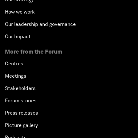
How we work
Our leadership and governance
Our Impact
More from the Forum
Centres
Meetings
Stakeholders
Forum stories
Press releases
Picture gallery
Podcasts