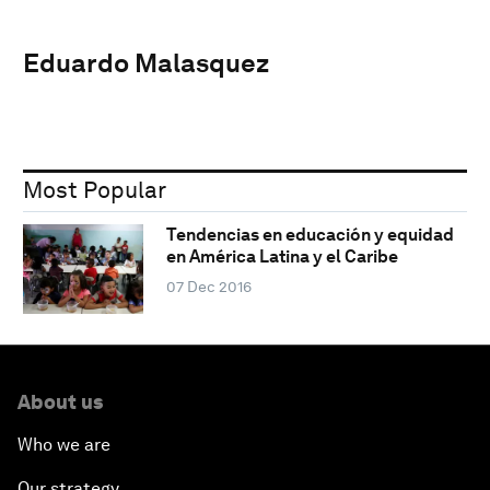
Eduardo Malasquez
Most Popular
Tendencias en educación y equidad
en América Latina y el Caribe
07 Dec 2016
About us
Who we are
Our strategy