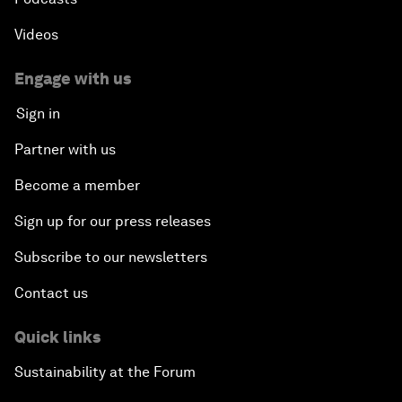
Videos
Engage with us
Sign in
Partner with us
Become a member
Sign up for our press releases
Subscribe to our newsletters
Contact us
Quick links
Sustainability at the Forum