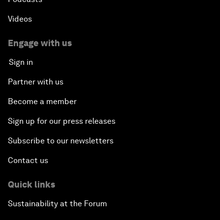
Videos
Engage with us
Sign in
Partner with us
Become a member
Sign up for our press releases
Subscribe to our newsletters
Contact us
Quick links
Sustainability at the Forum