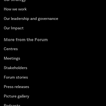
How we work
Our leadership and governance
Our Impact
More from the Forum
Centres
Meetings
Stakeholders
Forum stories
Press releases
Picture gallery
Podcasts