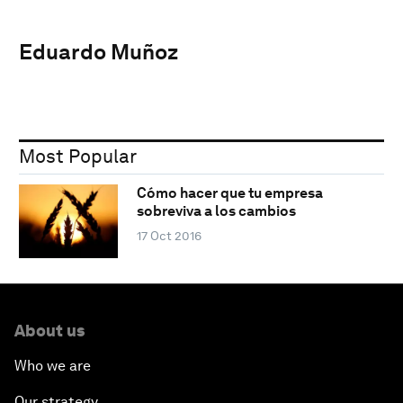
Eduardo Muñoz
Most Popular
Cómo hacer que tu empresa
sobreviva a los cambios
17 Oct 2016
About us
Who we are
Our strategy