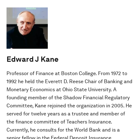
Edward J Kane
Professor of Finance at Boston College. From 1972 to
1992 he held the Everett D. Reese Chair of Banking and
Monetary Economics at Ohio State University. A
founding member of the Shadow Financial Regulatory
Committee, Kane rejoined the organization in 2005. He
served for twelve years as a trustee and member of
the finance committee of Teachers Insurance.
Currently, he consults for the World Bank and is a
senior fellow in the Federal Deposit Insurance