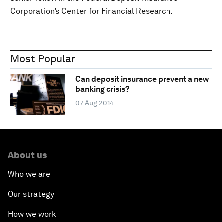
Corporation’s Center for Financial Research.
Most Popular
Can deposit insurance prevent a new
banking crisis?
07 Aug 2014
About us
Who we are
Our strategy
How we work