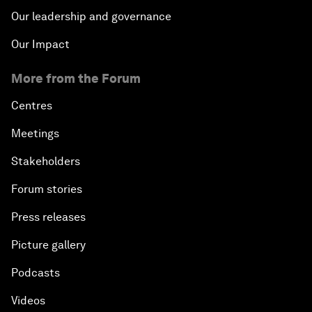
Our leadership and governance
Our Impact
More from the Forum
Centres
Meetings
Stakeholders
Forum stories
Press releases
Picture gallery
Podcasts
Videos