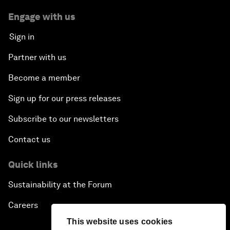
Engage with us
Sign in
Partner with us
Become a member
Sign up for our press releases
Subscribe to our newsletters
Contact us
Quick links
Sustainability at the Forum
Careers
This website uses cookies