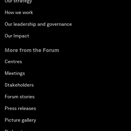
Our strategy
How we work
Our leadership and governance
Our Impact
More from the Forum
Centres
Meetings
Stakeholders
Forum stories
Press releases
Picture gallery