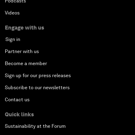
Podcasts
Videos
Engage with us
Sign in
Partner with us
Become a member
Sign up for our press releases
Subscribe to our newsletters
Contact us
Quick links
Sustainability at the Forum