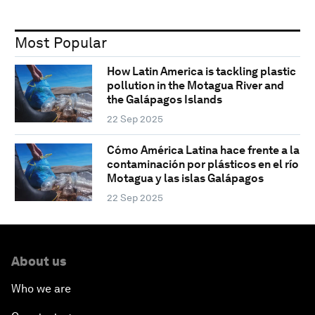
Most Popular
How Latin America is tackling plastic
pollution in the Motagua River and
the Galápagos Islands
22 Sep 2025
Cómo América Latina hace frente a la
contaminación por plásticos en el río
Motagua y las islas Galápagos
22 Sep 2025
About us
Who we are