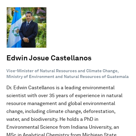
Edwin Josue Castellanos
Vice-Minister of Natural Resources and Climate Change,
Ministry of Environment and Natural Resources of Guatemala
Dr. Edwin Castellanos is a leading environmental
scientist with over 35 years of experience in natural
resource management and global environmental
change, including climate change, deforestation,
water, and biodiversity. He holds a PhD in
Environmental Science from Indiana University, an
MSc in Analytical Chemistry from Michigan State