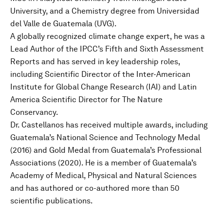
University, and a Chemistry degree from Universidad
del Valle de Guatemala (UVG).
A globally recognized climate change expert, he was a
Lead Author of the IPCC’s Fifth and Sixth Assessment
Reports and has served in key leadership roles,
including Scientific Director of the Inter-American
Institute for Global Change Research (IAI) and Latin
America Scientific Director for The Nature
Conservancy.
Dr. Castellanos has received multiple awards, including
Guatemala’s National Science and Technology Medal
(2016) and Gold Medal from Guatemala’s Professional
Associations (2020). He is a member of Guatemala’s
Academy of Medical, Physical and Natural Sciences
and has authored or co-authored more than 50
scientific publications.