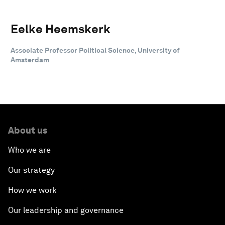
Eelke Heemskerk
Associate Professor Political Science, University of
Amsterdam
About us
Who we are
Our strategy
How we work
Our leadership and governance