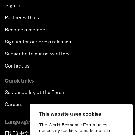
Sign in
Partner with us
Become a member
Sign up for our press releases
Subscribe to our newsletters
Contact us
Quick links
Sustainability at the Forum
Careers
This website uses cookies
Language editions
The World Economic Forum uses
necessary cookies to make our site
EN
ES
中文
日本語
▪
▪
▪