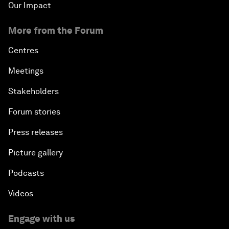
Our Impact
More from the Forum
Centres
Meetings
Stakeholders
Forum stories
Press releases
Picture gallery
Podcasts
Videos
Engage with us