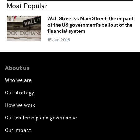
Most Popular
Wall Street vs Main Street: the impact
of the US government's bailout of the
financial system
15 Jun 2016
About us
Who we are
Our strategy
How we work
Our leadership and governance
Our Impact