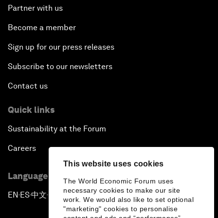
Partner with us
Become a member
Sign up for our press releases
Subscribe to our newsletters
Contact us
Quick links
Sustainability at the Forum
Careers
This website uses cookies
Language editions
The World Economic Forum uses
necessary cookies to make our site
EN
ES
中文
日本語
▪
▪
▪
work. We would also like to set optional
"marketing" cookies to personalise