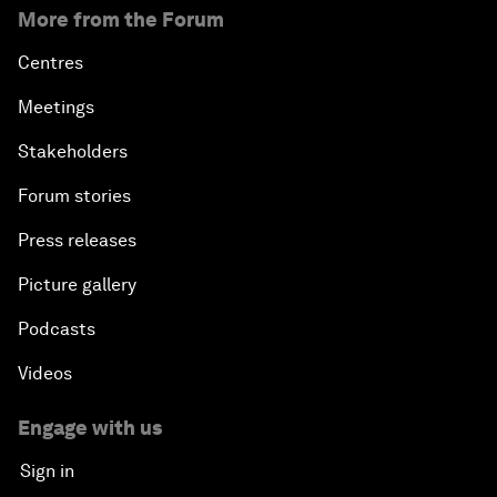
More from the Forum
Centres
Meetings
Stakeholders
Forum stories
Press releases
Picture gallery
Podcasts
Videos
Engage with us
Sign in