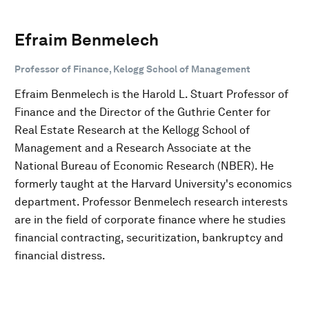
Efraim Benmelech
Professor of Finance, Kelogg School of Management
Efraim Benmelech is the Harold L. Stuart Professor of
Finance and the Director of the Guthrie Center for
Real Estate Research at the Kellogg School of
Management and a Research Associate at the
National Bureau of Economic Research (NBER). He
formerly taught at the Harvard University's economics
department. Professor Benmelech research interests
are in the field of corporate finance where he studies
financial contracting, securitization, bankruptcy and
financial distress.