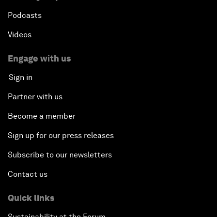
Podcasts
Videos
Engage with us
Sign in
Partner with us
Become a member
Sign up for our press releases
Subscribe to our newsletters
Contact us
Quick links
Sustainability at the Forum