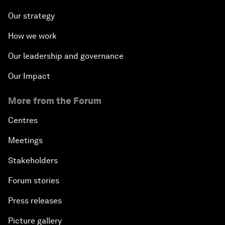
Our strategy
How we work
Our leadership and governance
Our Impact
More from the Forum
Centres
Meetings
Stakeholders
Forum stories
Press releases
Picture gallery