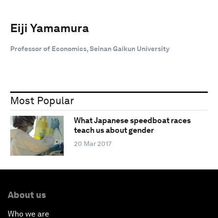
Eiji Yamamura
Professor of Economics, Seinan Gaikun University
Most Popular
What Japanese speedboat races
teach us about gender
20 Mar 2017
About us
Who we are