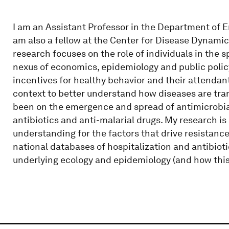
I am an Assistant Professor in the Department of 
am also a fellow at the Center for Disease Dynami
research focuses on the role of individuals in the s
nexus of economics, epidemiology and public policy
incentives for healthy behavior and their attendan
context to better understand how diseases are tra
been on the emergence and spread of antimicrobial 
antibiotics and anti-malarial drugs. My research i
understanding for the factors that drive resistanc
national databases of hospitalization and antibiot
underlying ecology and epidemiology (and how thi