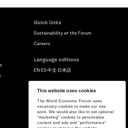
Quick links
Sustainability at the Forum
Careers
Language editions
s
EN
ES
中文
日本語
▪
▪
▪
s
This website uses cookies
The World Economic Forum uses
necessary cookies to make our site
work. We would also like to set optional
"marketing" cookies to personalise
content and ads and “performance”