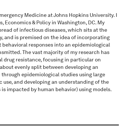
Emergency Medicine at Johns Hopkins University. I
cs, Economics & Policy in Washington, DC. My
pread of infectious diseases, which sits at the
, and is premised on the idea of incorporating
t behavioral responses into an epidemiological
nsmitted. The vast majority of my research has
drug resistance, focusing in particular on
s about evenly split between developing an
e through epidemiological studies using large
ic use, and developing an understanding of the
s is impacted by human behavior) using models.