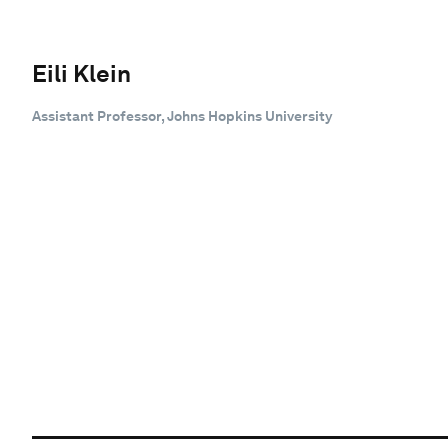
Eili Klein
Assistant Professor, Johns Hopkins University