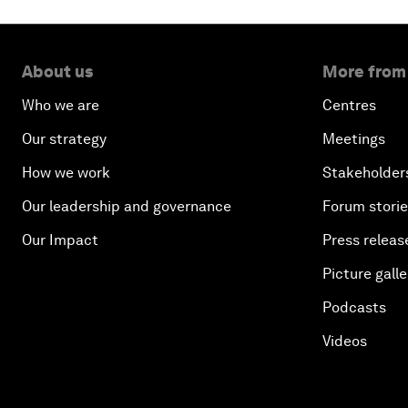
About us
More from
Who we are
Centres
Our strategy
Meetings
How we work
Stakeholder
Our leadership and governance
Forum stori
Our Impact
Press releas
Picture galle
Podcasts
Videos