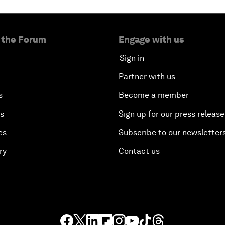
 the Forum
Engage with us
Sign in
Partner with us
s
Become a member
es
Sign up for our press release
es
Subscribe to our newsletter
ry
Contact us