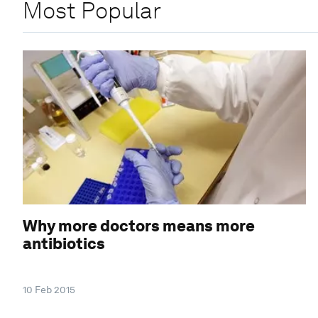
Most Popular
Why more doctors means more
antibiotics
10 Feb 2015