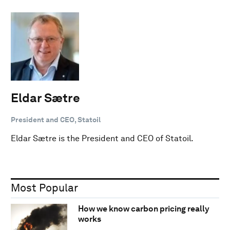
Eldar Sætre
President and CEO, Statoil
Eldar Sætre is the President and CEO of Statoil.
Most Popular
How we know carbon pricing really
works