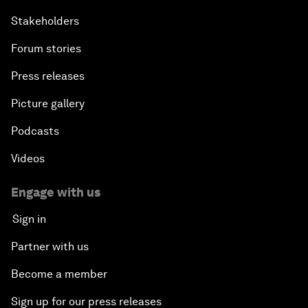
Stakeholders
Forum stories
Press releases
Picture gallery
Podcasts
Videos
Engage with us
Sign in
Partner with us
Become a member
Sign up for our press releases