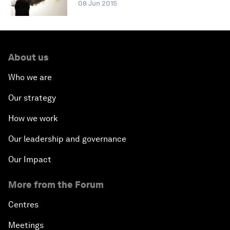
08 Jun 2015
About us
Who we are
Our strategy
How we work
Our leadership and governance
Our Impact
More from the Forum
Centres
Meetings