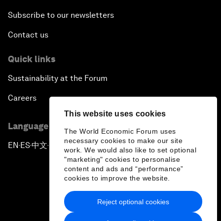
Subscribe to our newsletters
Contact us
Quick links
Sustainability at the Forum
Careers
This website uses cookies
Language editions
The World Economic Forum uses
necessary cookies to make our site
EN
ES
中文
日本語
▪
▪
▪
work. We would also like to set optional
"marketing" cookies to personalise
content and ads and “performance”
cookies to improve the website.
Reject optional cookies
Privacy Policy & Terms of Service