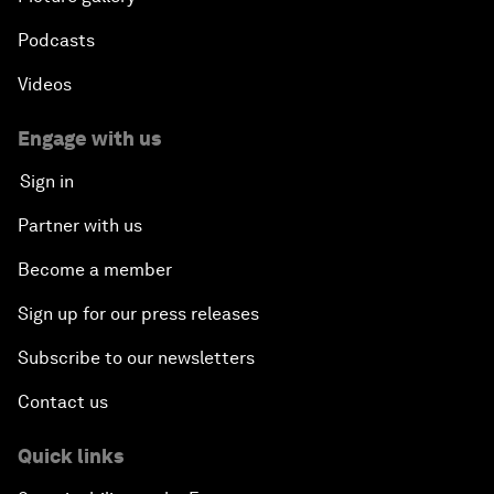
Podcasts
Videos
Engage with us
Sign in
Partner with us
Become a member
Sign up for our press releases
Subscribe to our newsletters
Contact us
Quick links