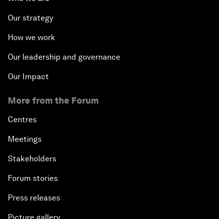
Our strategy
How we work
Our leadership and governance
Our Impact
More from the Forum
Centres
Meetings
Stakeholders
Forum stories
Press releases
Picture gallery