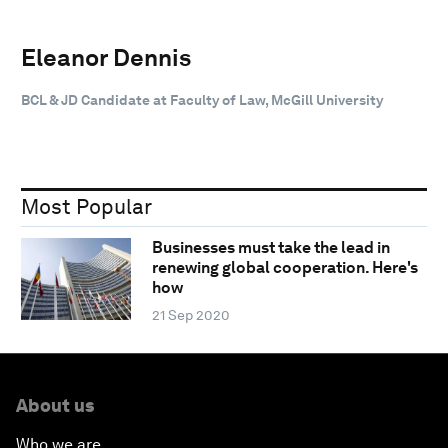
Eleanor Dennis
BCL & JD Candidate at Faculty of Law, McGill University
Most Popular
Businesses must take the lead in
renewing global cooperation. Here's
how
21 Sep 2020
About us
Who we are