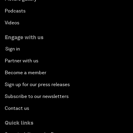
Podcasts
Videos
Engage with us
Sign in
Partner with us
Become a member
Sign up for our press releases
Subscribe to our newsletters
Contact us
Quick links