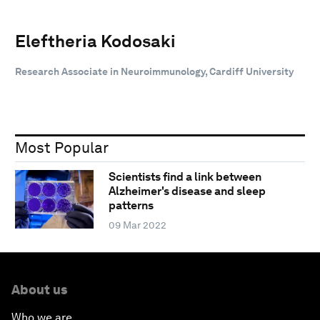
Eleftheria Kodosaki
Research Associate in Neuroimmunology, Cardiff University
Most Popular
Scientists find a link between
Alzheimer's disease and sleep
patterns
09 Mar 2022
About us
Who we are