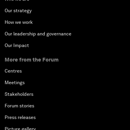
Our strategy
How we work
Our leadership and governance
Our Impact
More from the Forum
Centres
Meetings
Stakeholders
Forum stories
Press releases
Picture gallery