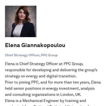
Elena Giannakopoulou
Chief Strategy Officer, PPC Group
Elena is Chief Strategy Officer at PPC Group,
responsible for developing and delivering the group’s
strategy on energy and digital transition.
Prior to joining PPC, and for more than ten years, Elena
held senior positions in energy investment, analysis
and consulting organizations in London, UK.
Elena is a Mechanical Engineer by training and