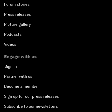
Forum stories
Press releases
Picture gallery
Podcasts
Videos
Engage with us
Sign in
Partner with us
Become a member
Sign up for our press releases
Subscribe to our newsletters