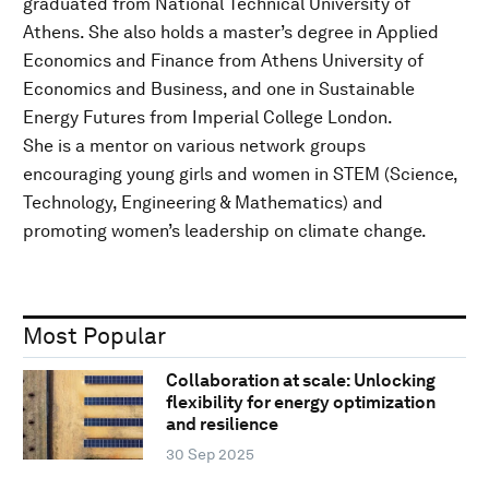
graduated from National Technical University of
Athens. She also holds a master’s degree in Applied
Economics and Finance from Athens University of
Economics and Business, and one in Sustainable
Energy Futures from Imperial College London.
She is a mentor on various network groups
encouraging young girls and women in STEM (Science,
Technology, Engineering & Mathematics) and
promoting women’s leadership on climate change.
Most Popular
Collaboration at scale: Unlocking
flexibility for energy optimization
and resilience
30 Sep 2025