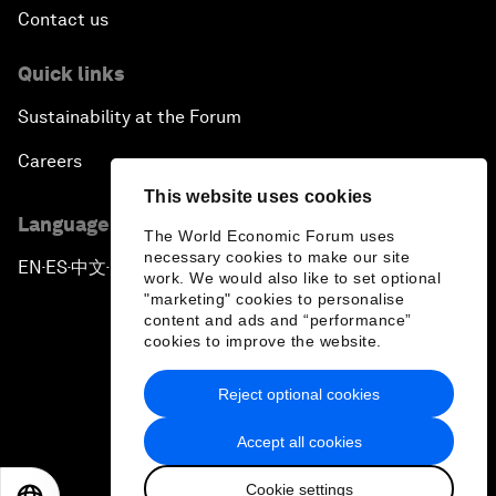
Contact us
Quick links
Sustainability at the Forum
Careers
This website uses cookies
Language editions
The World Economic Forum uses
necessary cookies to make our site
EN
ES
中文
日本語
▪
▪
▪
work. We would also like to set optional
"marketing" cookies to personalise
content and ads and “performance”
cookies to improve the website.
Reject optional cookies
Privacy Policy & Terms of Service
Accept all cookies
Sitemap
Cookie settings
©
2026
World Economic Forum