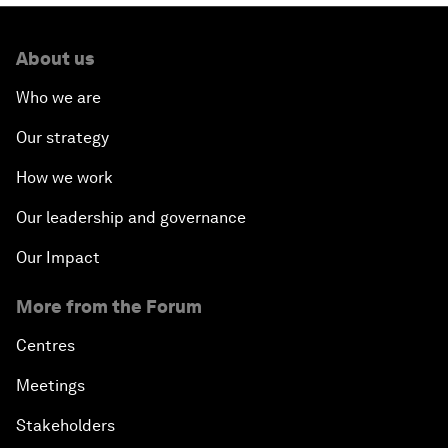
About us
Who we are
Our strategy
How we work
Our leadership and governance
Our Impact
More from the Forum
Centres
Meetings
Stakeholders