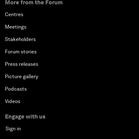
More from the Forum
Centres
Meetings
Stakeholders
Forum stories
Press releases
Picture gallery
Podcasts
Videos
Engage with us
Sign in