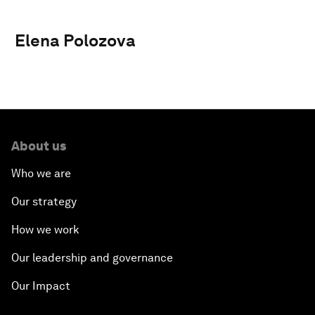
Elena Polozova
About us
Who we are
Our strategy
How we work
Our leadership and governance
Our Impact