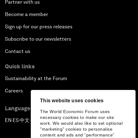
Partner with us
Become a member
Sign up for our press releases
Subscribe to our newsletters
Contact us
Quick links
Sustainability at the Forum
Careers
This website uses cookies
Language editions
The World Economic Forum uses
necessary cookies to make our site
EN
ES
中文
日本語
▪
▪
▪
work. We would also like to set optional
"marketing" cookies to personalise
content and ads and “performance”