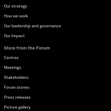
Our strategy
How we work
Our leadership and governance
Our Impact
More from the Forum
Centres
Meetings
Stakeholders
Forum stories
Press releases
Picture gallery