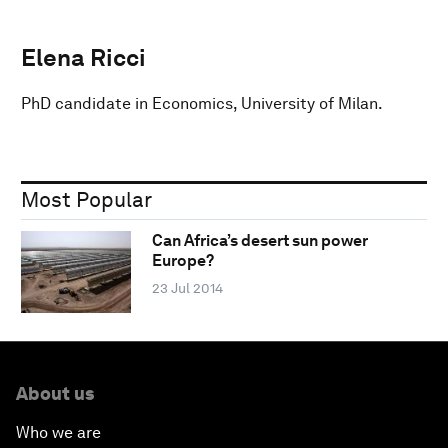
Elena Ricci
PhD candidate in Economics, University of Milan.
Most Popular
Can Africa’s desert sun power
Europe?
23 Jul 2014
About us
Who we are