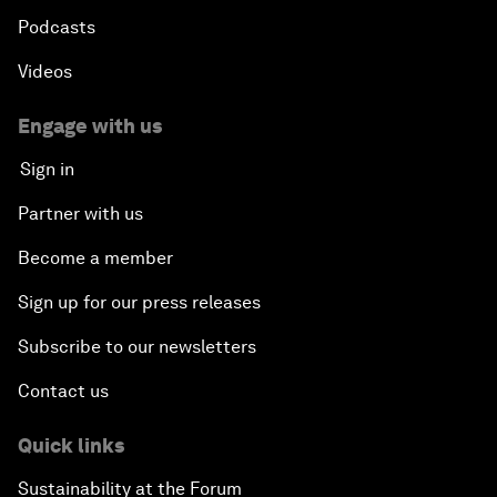
Podcasts
Videos
Engage with us
Sign in
Partner with us
Become a member
Sign up for our press releases
Subscribe to our newsletters
Contact us
Quick links
Sustainability at the Forum