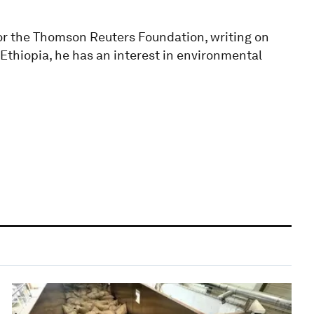
for the Thomson Reuters Foundation, writing on
Ethiopia, he has an interest in environmental