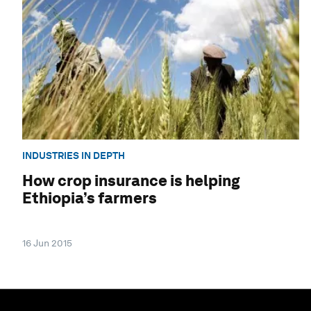
INDUSTRIES IN DEPTH
How crop insurance is helping
Ethiopia’s farmers
16 Jun 2015