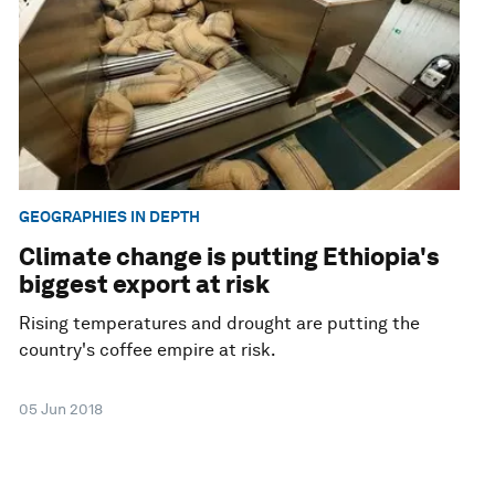
GEOGRAPHIES IN DEPTH
Climate change is putting Ethiopia's
biggest export at risk
Rising temperatures and drought are putting the
country's coffee empire at risk.
05 Jun 2018