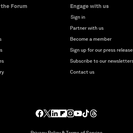
 the Forum
Engage with us
Sign in
Partner with us
s
Become a member
es
Sign up for our press release
es
Subscribe to our newsletter
ry
Contact us
Privacy Policy & Terms of Service