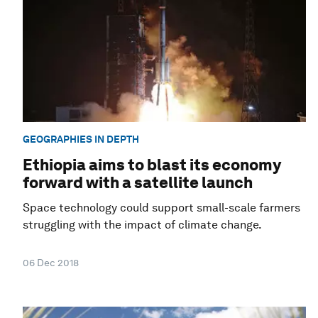
GEOGRAPHIES IN DEPTH
Ethiopia aims to blast its economy
forward with a satellite launch
Space technology could support small-scale farmers
struggling with the impact of climate change.
06 Dec 2018