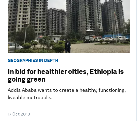
GEOGRAPHIES IN DEPTH
In bid for healthier cities, Ethiopia is
going green
Addis Ababa wants to create a healthy, functioning,
liveable metropolis.
17 Oct 2018