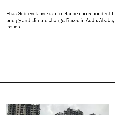
Elias Gebreselassie is a freelance correspondent 
energy and climate change. Based in Addis Ababa, 
issues.