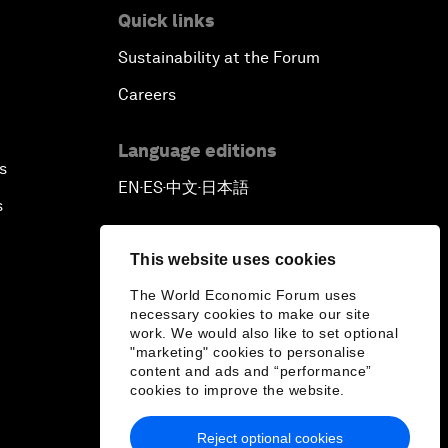
Quick links
Sustainability at the Forum
Careers
Language editions
s
EN
ES
中文
日本語
▪
▪
▪
s
This website uses cookies
The World Economic Forum uses
necessary cookies to make our site
work. We would also like to set optional
"marketing" cookies to personalise
content and ads and “performance”
cookies to improve the website.
Reject optional cookies