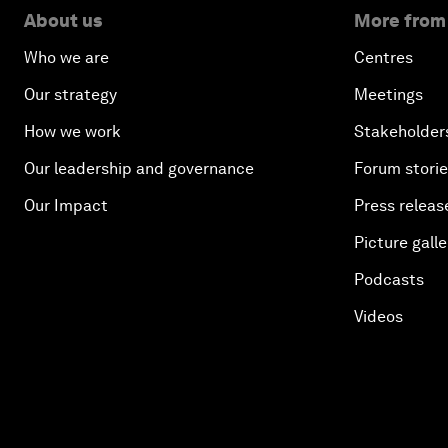
About us
More from
Who we are
Centres
Our strategy
Meetings
How we work
Stakeholder
Our leadership and governance
Forum stori
Our Impact
Press releas
Picture galle
Podcasts
Videos