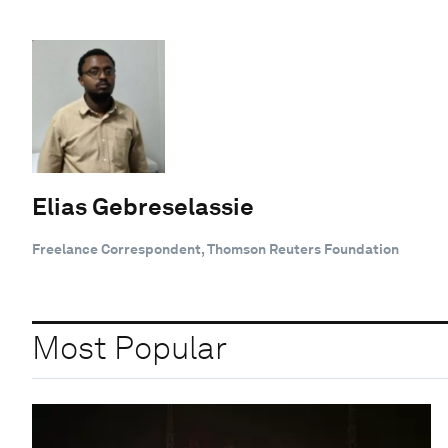
Elias Gebreselassie
Freelance Correspondent, Thomson Reuters Foundation
Most Popular