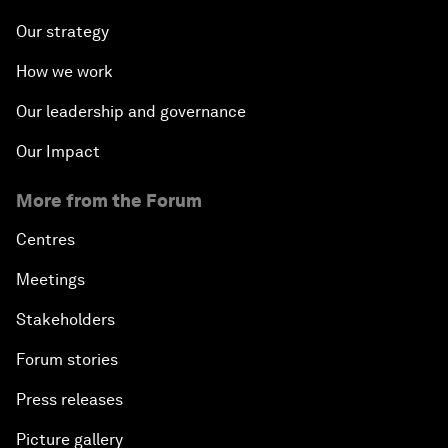
Our strategy
How we work
Our leadership and governance
Our Impact
More from the Forum
Centres
Meetings
Stakeholders
Forum stories
Press releases
Picture gallery