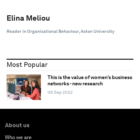
Elina Meliou
Reader in Organisational Behaviour, Aston University
Most Popular
This is the value of women's business
networks - new research
06 Sep 2022
About us
Who we are