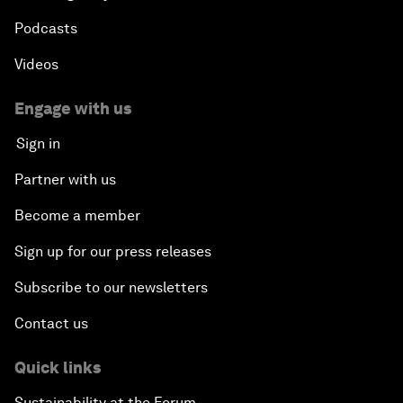
Podcasts
Videos
Engage with us
Sign in
Partner with us
Become a member
Sign up for our press releases
Subscribe to our newsletters
Contact us
Quick links
Sustainability at the Forum