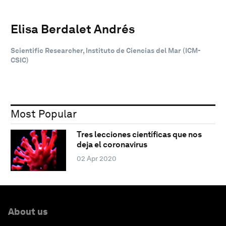
Elisa Berdalet Andrés
Scientific Researcher, Instituto de Ciencias del Mar (ICM-
CSIC)
Most Popular
Tres lecciones científicas que nos
deja el coronavirus
02 Apr 2020
About us