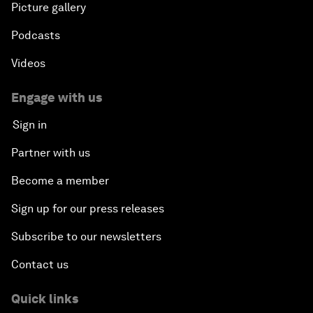
Picture gallery
Podcasts
Videos
Engage with us
Sign in
Partner with us
Become a member
Sign up for our press releases
Subscribe to our newsletters
Contact us
Quick links