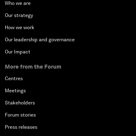
Who we are
Our strategy
How we work
Our leadership and governance
Our Impact
More from the Forum
Centres
Meetings
Stakeholders
Forum stories
Press releases