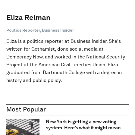
Eliza Relman
Politics Reporter, Business Insider
Eliza is a politics reporter at Business Insider. She's
written for Gothamist, done social media at
Democracy Now, and worked in the National Security
Project at the American Civil Liberties Union. Eliza
graduated from Dartmouth College with a degree in
history and public policy.
Most Popular
New York is getting a new voting
system. Here's what it might mean