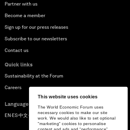
Partner with us
Become a member
Sign up for our press releases
Subscribe to our newsletters
Contact us
Quick links
Sustainability at the Forum
Careers
This website uses cookies
Language editions
The World Economic Forum uses
necessary cookies to make our site
EN
ES
中文
日本語
▪
▪
▪
work. We would also like to set optional
"marketing" cookies to personalise
content and ads and “performance”