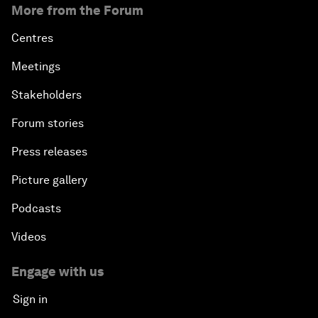
More from the Forum
Centres
Meetings
Stakeholders
Forum stories
Press releases
Picture gallery
Podcasts
Videos
Engage with us
Sign in