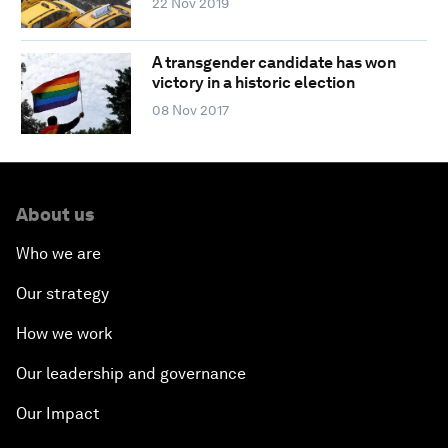
22 Nov 2019
A transgender candidate has won
victory in a historic election
08 Nov 2017
About us
Who we are
Our strategy
How we work
Our leadership and governance
Our Impact