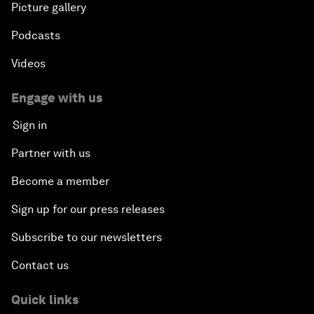
Picture gallery
Podcasts
Videos
Engage with us
Sign in
Partner with us
Become a member
Sign up for our press releases
Subscribe to our newsletters
Contact us
Quick links