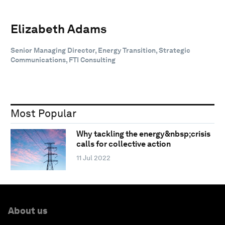
Elizabeth Adams
Senior Managing Director, Energy Transition, Strategic
Communications, FTI Consulting
Most Popular
Why tackling the energy&nbsp;crisis
calls for collective action
11 Jul 2022
About us