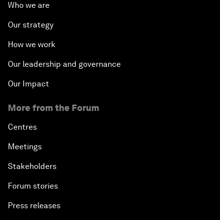
Who we are
Our strategy
How we work
Our leadership and governance
Our Impact
More from the Forum
Centres
Meetings
Stakeholders
Forum stories
Press releases