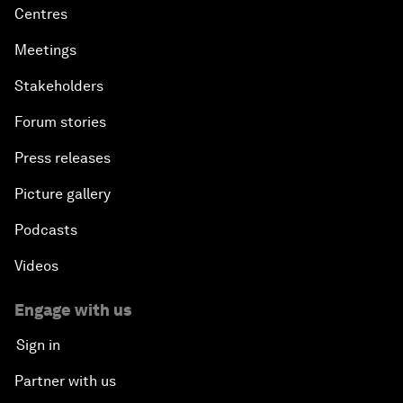
Centres
Meetings
Stakeholders
Forum stories
Press releases
Picture gallery
Podcasts
Videos
Engage with us
Sign in
Partner with us