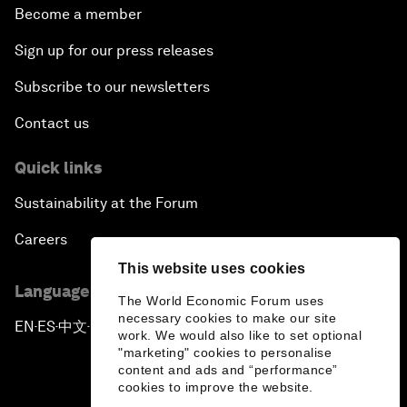
Become a member
Sign up for our press releases
Subscribe to our newsletters
Contact us
Quick links
Sustainability at the Forum
Careers
This website uses cookies
Language editions
The World Economic Forum uses
necessary cookies to make our site
EN
ES
中文
日本語
▪
▪
▪
work. We would also like to set optional
"marketing" cookies to personalise
content and ads and “performance”
cookies to improve the website.