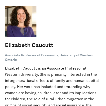
Elizabeth Caucutt
Associate Professor of Economics, University of Western
Ontario
Elizabeth Caucutt is an Associate Professor at
Western University. She is primarily interested in the
intergenerational effects of family and human capital
policy. Her work has included understanding why
women are having children later and its implications
for children, the role of rural-urban migration in the
origins of social security and social insurance, the