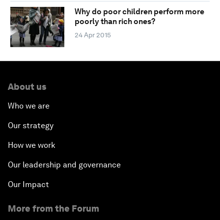
Why do poor children perform more
poorly than rich ones?
24 Apr 2015
About us
Who we are
Our strategy
How we work
Our leadership and governance
Our Impact
More from the Forum