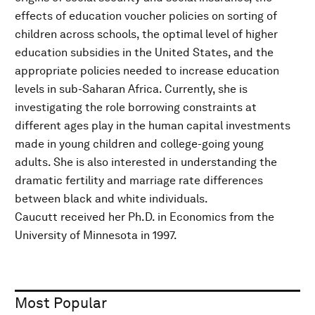
effects of education voucher policies on sorting of
children across schools, the optimal level of higher
education subsidies in the United States, and the
appropriate policies needed to increase education
levels in sub-Saharan Africa. Currently, she is
investigating the role borrowing constraints at
different ages play in the human capital investments
made in young children and college-going young
adults. She is also interested in understanding the
dramatic fertility and marriage rate differences
between black and white individuals.
Caucutt received her Ph.D. in Economics from the
University of Minnesota in 1997.
Most Popular