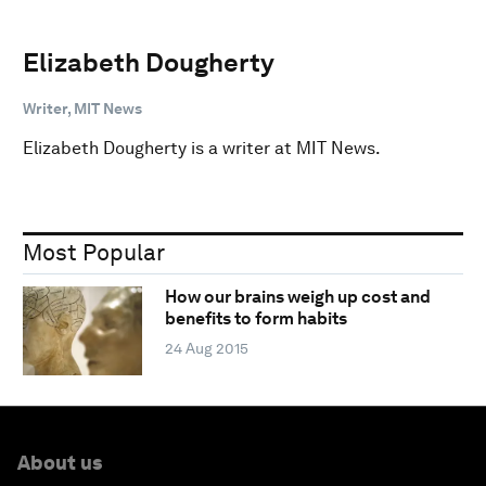
Elizabeth Dougherty
Writer, MIT News
Elizabeth Dougherty is a writer at MIT News.
Most Popular
How our brains weigh up cost and
benefits to form habits
24 Aug 2015
About us