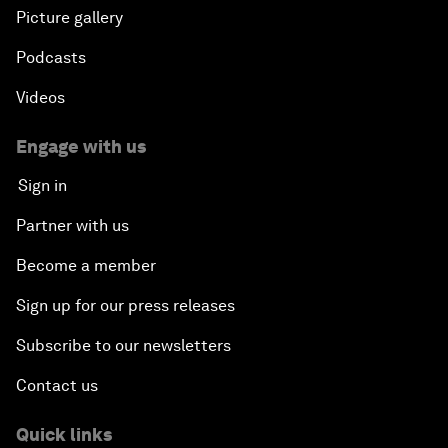
Picture gallery
Podcasts
Videos
Engage with us
Sign in
Partner with us
Become a member
Sign up for our press releases
Subscribe to our newsletters
Contact us
Quick links