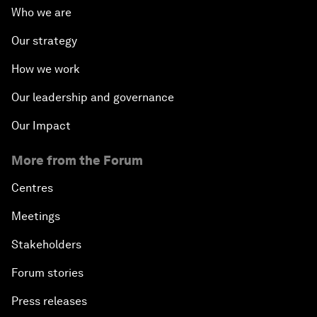
Who we are
Our strategy
How we work
Our leadership and governance
Our Impact
More from the Forum
Centres
Meetings
Stakeholders
Forum stories
Press releases