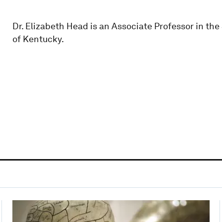
Dr. Elizabeth Head is an Associate Professor in th
of Kentucky.