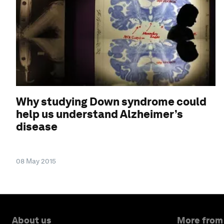
Why studying Down syndrome could
help us understand Alzheimer’s
disease
08 May 2015
About us
More from