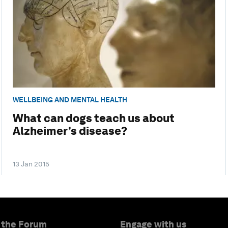
WELLBEING AND MENTAL HEALTH
What can dogs teach us about
Alzheimer’s disease?
13 Jan 2015
 the Forum
Engage with us