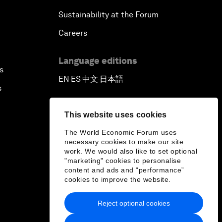
Sustainability at the Forum
Careers
Language editions
s
EN
ES
中文
日本語
▪
▪
▪
s
This website uses cookies
The World Economic Forum uses
necessary cookies to make our site
work. We would also like to set optional
"marketing" cookies to personalise
content and ads and “performance”
cookies to improve the website.
Reject optional cookies