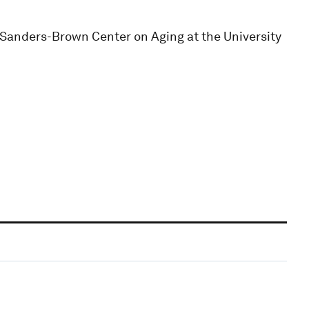
e Sanders-Brown Center on Aging at the University