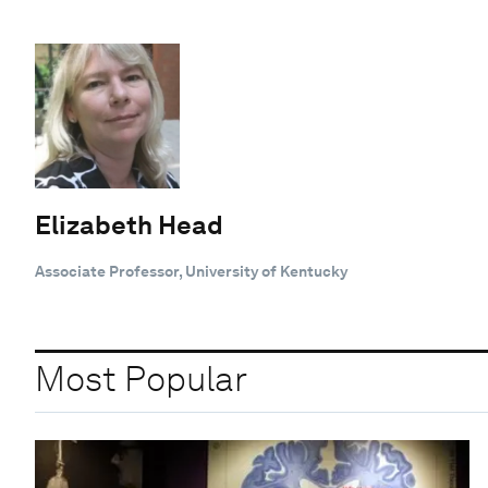
Elizabeth Head
Associate Professor, University of Kentucky
Most Popular