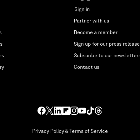
Sign in
Partner with us
s
Become a member
es
Sign up for our press release
es
Subscribe to our newsletter
ry
Contact us
Privacy Policy & Terms of Service