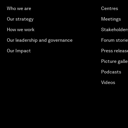
Who we are
Centres
Our strategy
Meetings
How we work
Stakeholder
Our leadership and governance
Forum stori
Our Impact
Press releas
Picture galle
Podcasts
Videos