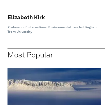
Elizabeth Kirk
Professor of International Environmental Law, Nottingham
Trent University
Most Popular