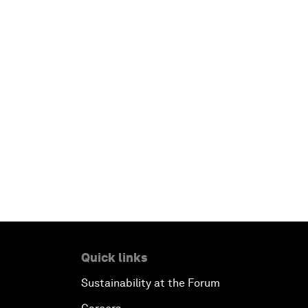
Quick links
Sustainability at the Forum