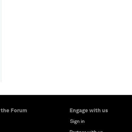
 the Forum
Engage with us
Sign in