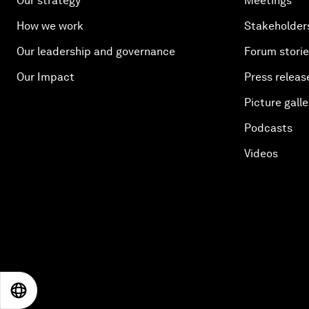
Our strategy
Meetings
How we work
Stakeholder
Our leadership and governance
Forum stori
Our Impact
Press releas
Picture galle
Podcasts
Videos
EN
ES
中文
日本語