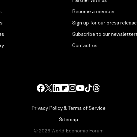
Partner with us
s
Become a member
es
Sign up for our press release
es
Subscribe to our newsletter
ry
Contact us
Privacy Policy & Terms of Service
Sitemap
©
2026
World Economic Forum