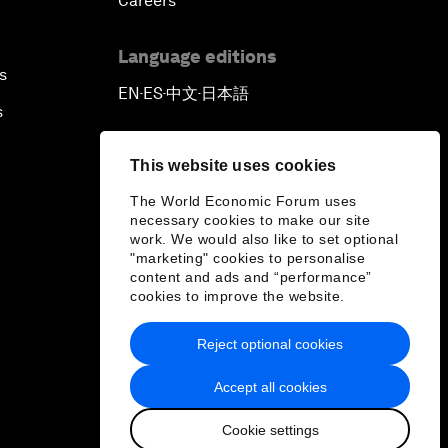
Careers
Language editions
s
EN
ES
中文
日本語
▪
▪
▪
s
This website uses cookies
The World Economic Forum uses
necessary cookies to make our site
work. We would also like to set optional
"marketing" cookies to personalise
content and ads and “performance”
cookies to improve the website.
Reject optional cookies
Accept all cookies
Cookie settings