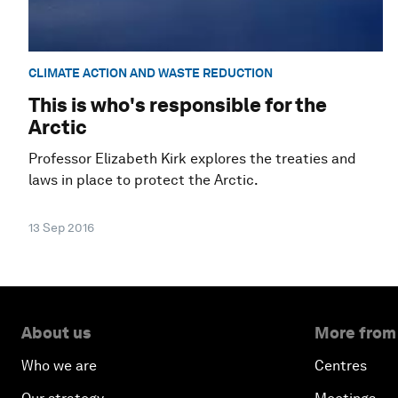
CLIMATE ACTION AND WASTE REDUCTION
This is who's responsible for the
Arctic
Professor Elizabeth Kirk explores the treaties and
laws in place to protect the Arctic.
13 Sep 2016
About us
More from
Who we are
Centres