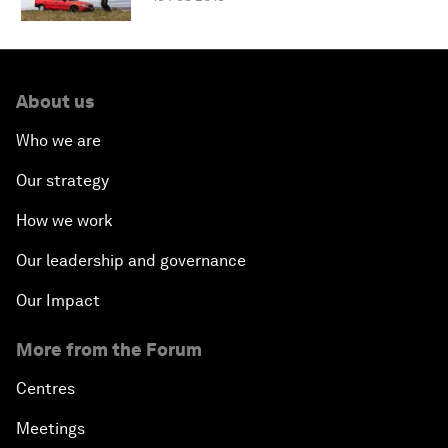
About us
Who we are
Our strategy
How we work
Our leadership and governance
Our Impact
More from the Forum
Centres
Meetings