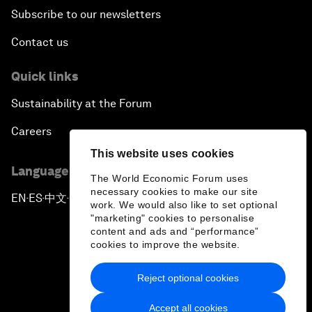
Subscribe to our newsletters
Contact us
Quick links
Sustainability at the Forum
Careers
This website uses cookies
Language editions
The World Economic Forum uses
necessary cookies to make our site
EN
ES
中文
日本語
▪
▪
▪
work. We would also like to set optional
"marketing" cookies to personalise
content and ads and “performance”
cookies to improve the website.
Reject optional cookies
Privacy Policy & Terms of Service
Accept all cookies