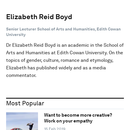
Elizabeth Reid Boyd
Senior Lecturer School of Arts and Humanities, Edith Cowan
University
Dr Elizabeth Reid Boyd is an academic in the School of
Arts and Humanities at Edith Cowan University. On the
topics of gender, culture, romance and etymology,
Elizabeth has published widely and as a media
commentator.
Most Popular
Want to become more creative?
Work on your empathy
15 Feb 2019