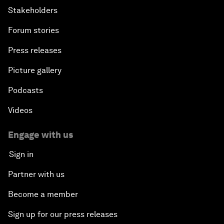
Stakeholders
Forum stories
Press releases
Picture gallery
Podcasts
Videos
Engage with us
Sign in
Partner with us
Become a member
Sign up for our press releases