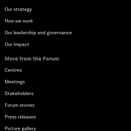
Our strategy
How we work
Our leadership and governance
Our Impact
More from the Forum
Centres
Meetings
Stakeholders
Forum stories
Press releases
Picture gallery