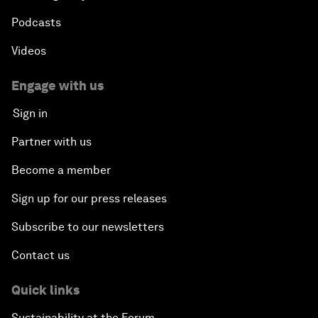
Podcasts
Videos
Engage with us
Sign in
Partner with us
Become a member
Sign up for our press releases
Subscribe to our newsletters
Contact us
Quick links
Sustainability at the Forum