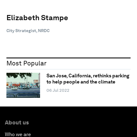
Elizabeth Stampe
City Strategist, NRDC
Most Popular
San Jose, California, rethinks parking
to help people and the climate
06 Jul 2022
About us
Who we are