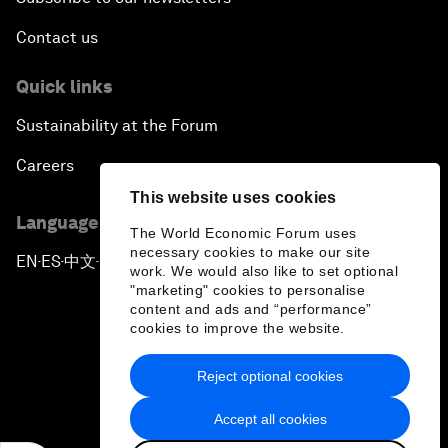
Contact us
Quick links
Sustainability at the Forum
Careers
This website uses cookies
Language editions
The World Economic Forum uses
necessary cookies to make our site
EN
ES
中文
日本語
▪
▪
▪
work. We would also like to set optional
"marketing" cookies to personalise
content and ads and “performance”
cookies to improve the website.
Reject optional cookies
Privacy Policy & Terms of Service
Accept all cookies
Sitemap