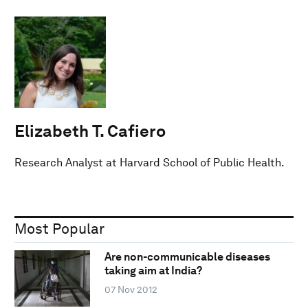
Elizabeth T. Cafiero
Research Analyst at Harvard School of Public Health.
Most Popular
Are non-communicable diseases
taking aim at India?
07 Nov 2012