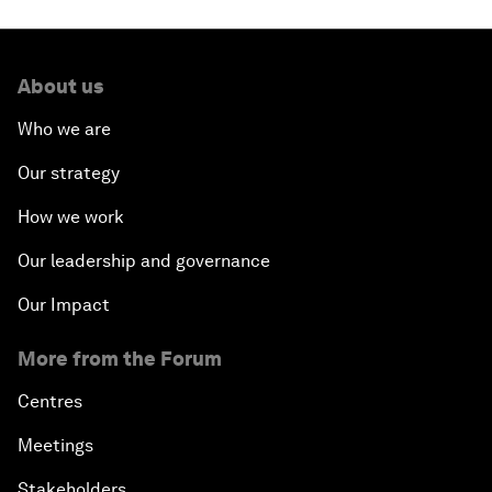
About us
Who we are
Our strategy
How we work
Our leadership and governance
Our Impact
More from the Forum
Centres
Meetings
Stakeholders