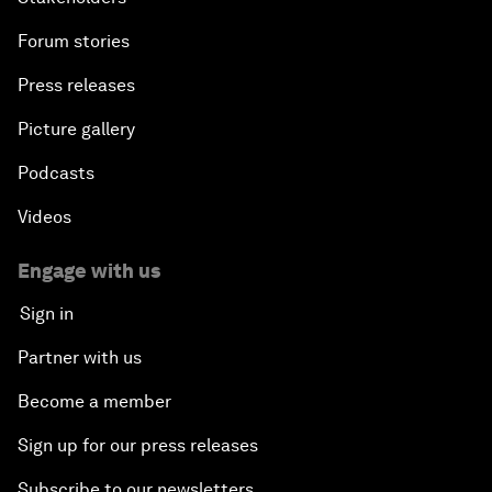
Forum stories
Press releases
Picture gallery
Podcasts
Videos
Engage with us
Sign in
Partner with us
Become a member
Sign up for our press releases
Subscribe to our newsletters