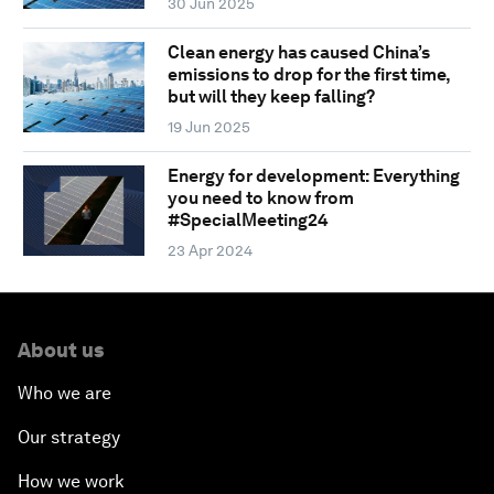
30 Jun 2025
Clean energy has caused China’s
emissions to drop for the first time,
but will they keep falling?
19 Jun 2025
Energy for development: Everything
you need to know from
#SpecialMeeting24
23 Apr 2024
About us
Who we are
Our strategy
How we work