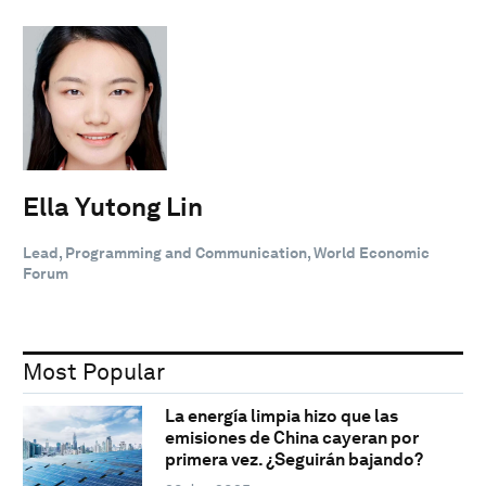
Ella Yutong Lin
Lead, Programming and Communication, World Economic
Forum
Most Popular
La energía limpia hizo que las
emisiones de China cayeran por
primera vez. ¿Seguirán bajando?