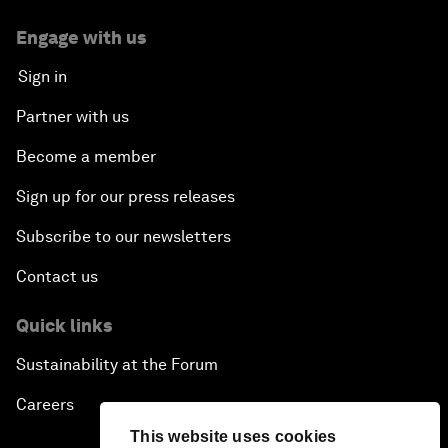
Engage with us
Sign in
Partner with us
Become a member
Sign up for our press releases
Subscribe to our newsletters
Contact us
Quick links
Sustainability at the Forum
Careers
This website uses cookies