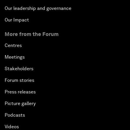
Our leadership and governance
Our Impact
More from the Forum
Centres
Meetings
Stakeholders
Forum stories
Press releases
Picture gallery
Podcasts
Videos