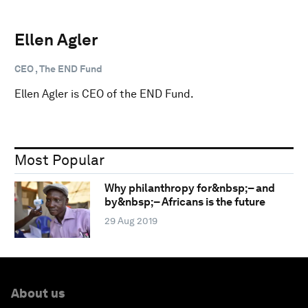
Ellen Agler
CEO , The END Fund
Ellen Agler is CEO of the END Fund.
Most Popular
Why philanthropy for&nbsp;– and
by&nbsp;– Africans is the future
29 Aug 2019
About us