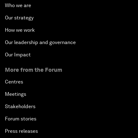
Who we are
Our strategy
How we work
Our leadership and governance
Our Impact
More from the Forum
Centres
Meetings
Stakeholders
Forum stories
Press releases