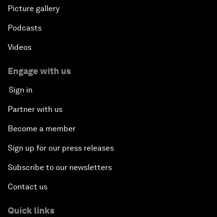
Picture gallery
Podcasts
Videos
Engage with us
Sign in
Partner with us
Become a member
Sign up for our press releases
Subscribe to our newsletters
Contact us
Quick links