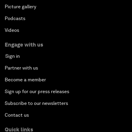
Picture gallery
Podcasts
Videos
Engage with us
Sign in
Partner with us
Become a member
Sign up for our press releases
Subscribe to our newsletters
Contact us
Quick links