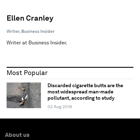
Ellen Cranley
Writer, Business Insider
Writer at Business Insider.
Most Popular
Discarded cigarette butts are the
most widespread man-made
pollutant, according to study
02 Aug 2019
About us