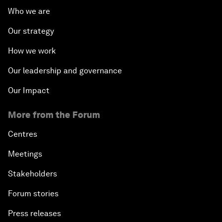
Who we are
Our strategy
How we work
Our leadership and governance
Our Impact
More from the Forum
Centres
Meetings
Stakeholders
Forum stories
Press releases