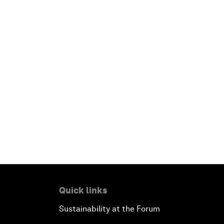
Quick links
Sustainability at the Forum