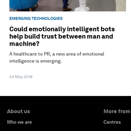
EMERGING TECHNOLOGIES
Could emotionally intelligent bots
help build trust between man and
machine?
A healthcare to PR, a new area of emotional
intelligence is emerging.
24 May 2018
About us
More from
Who we are
Centres