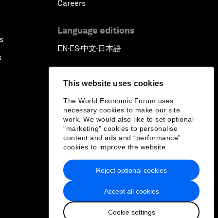
Careers
Language editions
s
EN
ES
中文
日本語
▪
▪
▪
s
This website uses cookies
The World Economic Forum uses
necessary cookies to make our site
work. We would also like to set optional
"marketing" cookies to personalise
content and ads and “performance”
cookies to improve the website.
Reject optional cookies
Accept all cookies
Cookie settings