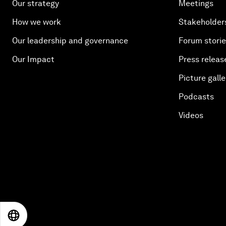
Our strategy
Meetings
How we work
Stakeholder
Our leadership and governance
Forum stori
Our Impact
Press releas
Picture galle
Podcasts
Videos
EN
ES
中文
日本語