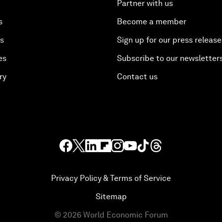
Partner with us
s
Become a member
es
Sign up for our press release
es
Subscribe to our newsletter
ry
Contact us
Privacy Policy & Terms of Service
Sitemap
©
2026
World Economic Forum