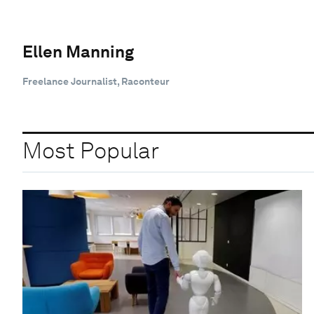
Ellen Manning
Freelance Journalist, Raconteur
Most Popular