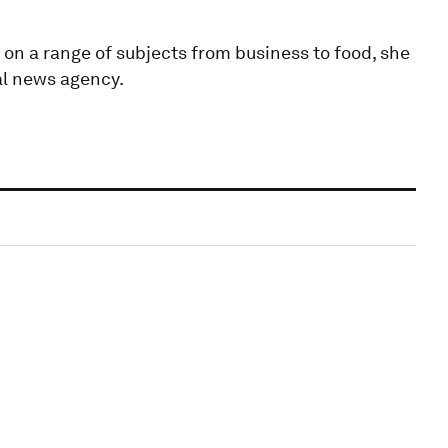
 on a range of subjects from business to food, she
al news agency.