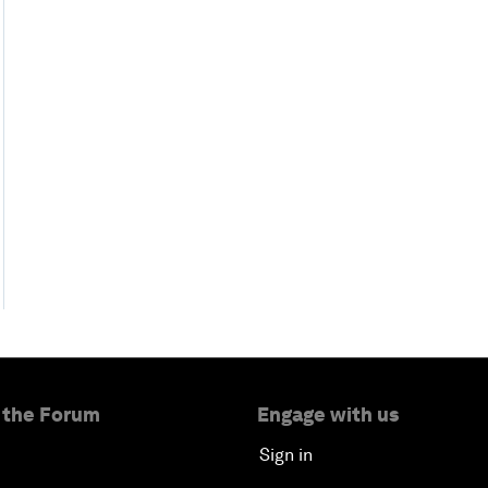
 the Forum
Engage with us
Sign in