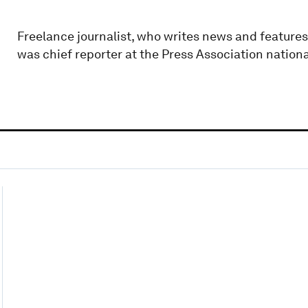
Freelance journalist, who writes news and features
was chief reporter at the Press Association nation