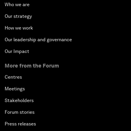
Who we are
Our strategy
How we work
Our leadership and governance
Our Impact
More from the Forum
Centres
Meetings
Stakeholders
Forum stories
Press releases