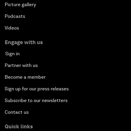
Picture gallery
Podcasts
Videos
Engage with us
Sign in
Partner with us
Become a member
Sign up for our press releases
Subscribe to our newsletters
Contact us
Quick links