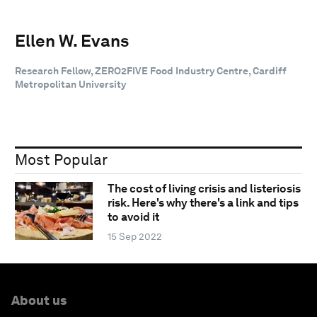
Ellen W. Evans
Research Fellow, ZERO2FIVE Food Industry Centre, Cardiff
Metropolitan University
Most Popular
The cost of living crisis and listeriosis
risk. Here's why there's a link and tips
to avoid it
15 Sep 2022
About us