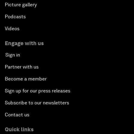
Picture gallery
Podcasts
Videos
Engage with us
Sign in
Partner with us
Become a member
Sign up for our press releases
Subscribe to our newsletters
Contact us
Quick links