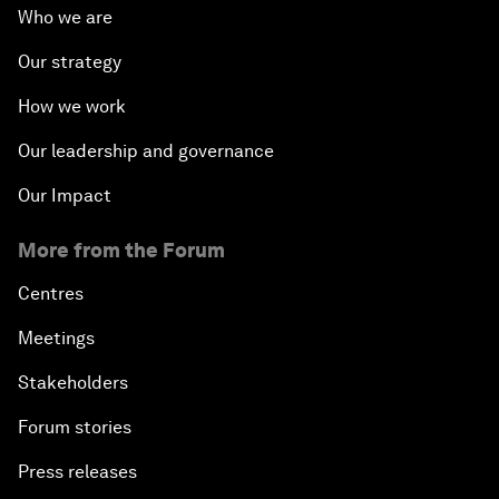
Who we are
Our strategy
How we work
Our leadership and governance
Our Impact
More from the Forum
Centres
Meetings
Stakeholders
Forum stories
Press releases