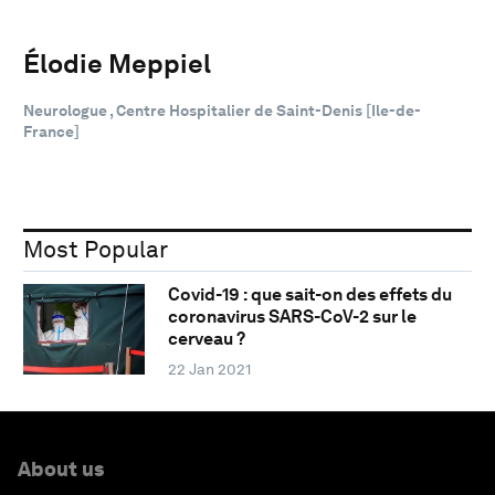
Élodie Meppiel
Neurologue , Centre Hospitalier de Saint-Denis [Ile-de-
France]
Most Popular
Covid-19 : que sait-on des effets du
coronavirus SARS-CoV-2 sur le
cerveau ?
22 Jan 2021
About us