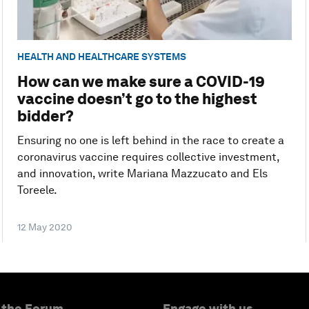
HEALTH AND HEALTHCARE SYSTEMS
How can we make sure a COVID-19
vaccine doesn’t go to the highest
bidder?
Ensuring no one is left behind in the race to create a
coronavirus vaccine requires collective investment,
and innovation, write Mariana Mazzucato and Els
Toreele.
12 May 2020
 the Forum
Engage with us