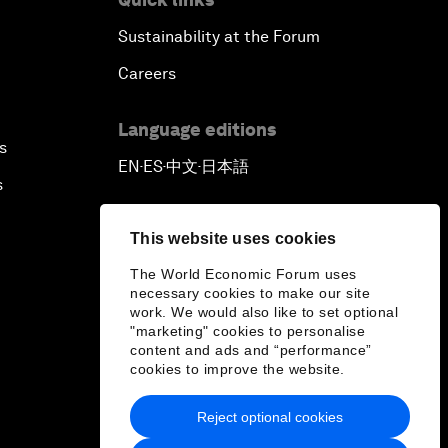
Sustainability at the Forum
Careers
Language editions
s
EN
ES
中文
日本語
▪
▪
▪
s
This website uses cookies
The World Economic Forum uses
necessary cookies to make our site
work. We would also like to set optional
"marketing" cookies to personalise
content and ads and “performance”
cookies to improve the website.
Reject optional cookies