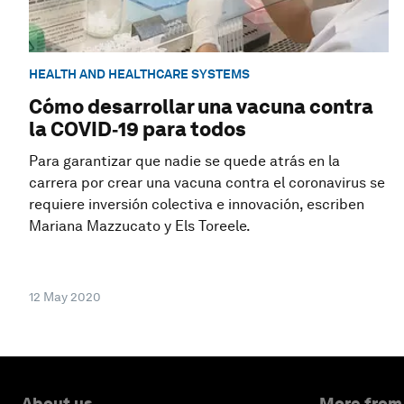
HEALTH AND HEALTHCARE SYSTEMS
Cómo desarrollar una vacuna contra
la COVID‑19 para todos
Para garantizar que nadie se quede atrás en la
carrera por crear una vacuna contra el coronavirus se
requiere inversión colectiva e innovación, escriben
Mariana Mazzucato y Els Toreele.
12 May 2020
About us
More from