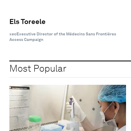
Els Toreele
xecExecutive Director of the Médecins Sans Frontières
Access Campaign
Most Popular