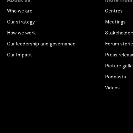
Who we are
Centres
Our strategy
Meetings
How we work
Stakeholder
Our leadership and governance
Forum stori
Our Impact
Press releas
Picture galle
Podcasts
Videos