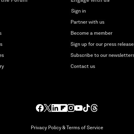
Sign in
Partner with us
s
Become a member
es
Sign up for our press release
es
Subscribe to our newsletter
ry
Contact us
Privacy Policy & Terms of Service