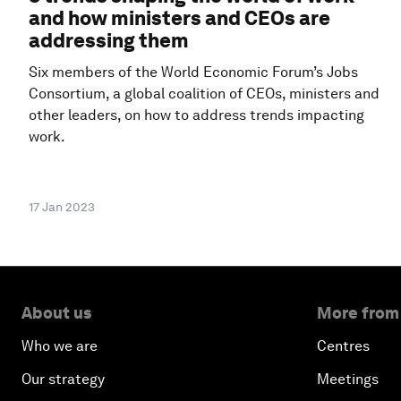
and how ministers and CEOs are
addressing them
Six members of the World Economic Forum’s Jobs
Consortium, a global coalition of CEOs, ministers and
other leaders, on how to address trends impacting
work.
17 Jan 2023
About us
More from
Who we are
Centres
Our strategy
Meetings