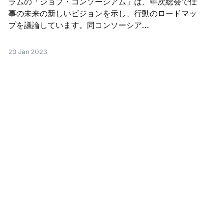
ラムの「ジョブ・コンソーシアム」は、年次総会で仕
事の未来の新しいビジョンを示し、行動のロードマッ
プを議論しています。同コンソーシア...
20 Jan 2023