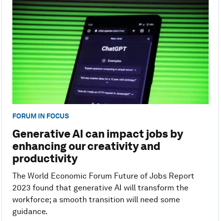
FORUM IN FOCUS
Generative AI can impact jobs by
enhancing our creativity and
productivity
The World Economic Forum Future of Jobs Report
2023 found that generative AI will transform the
workforce; a smooth transition will need some
guidance.