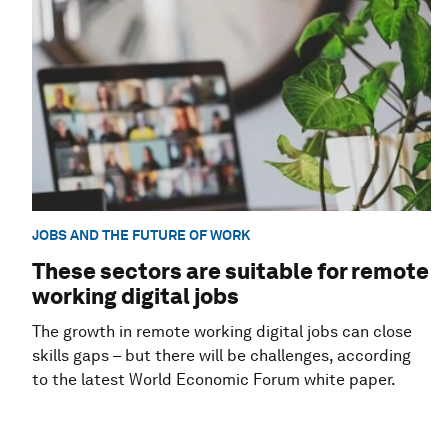
JOBS AND THE FUTURE OF WORK
These sectors are suitable for remote
working digital jobs
The growth in remote working digital jobs can close
skills gaps – but there will be challenges, according
to the latest World Economic Forum white paper.