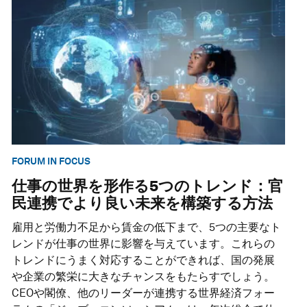
FORUM IN FOCUS
仕事の世界を形作る5つのトレンド：官
民連携でより良い未来を構築する方法
雇用と労働力不足から賃金の低下まで、5つの主要なト
レンドが仕事の世界に影響を与えています。これらの
トレンドにうまく対応することができれば、国の発展
や企業の繁栄に大きなチャンスをもたらすでしょう。
CEOや閣僚、他のリーダーが連携する世界経済フォー