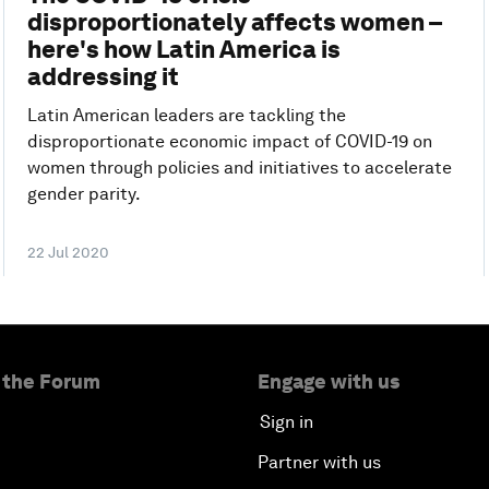
disproportionately affects women –
here's how Latin America is
addressing it
Latin American leaders are tackling the
disproportionate economic impact of COVID-19 on
women through policies and initiatives to accelerate
gender parity.
22 Jul 2020
 the Forum
Engage with us
Sign in
Partner with us