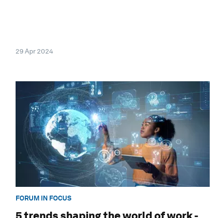
29 Apr 2024
FORUM IN FOCUS
5 trends shaping the world of work -