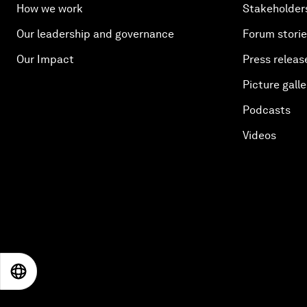
How we work
Stakeholder
Our leadership and governance
Forum stori
Our Impact
Press releas
Picture galle
Podcasts
Videos
EN
ES
中文
日本語