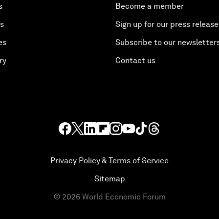
s
Become a member
es
Sign up for our press release
es
Subscribe to our newsletter
ry
Contact us
Privacy Policy & Terms of Service
Sitemap
©
2026
World Economic Forum