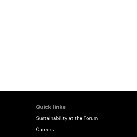
Quick links
Sustainability at the Forum
Careers