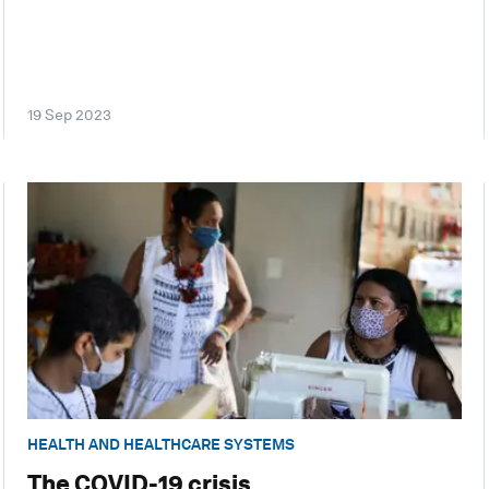
19 Sep 2023
HEALTH AND HEALTHCARE SYSTEMS
The COVID-19 crisis