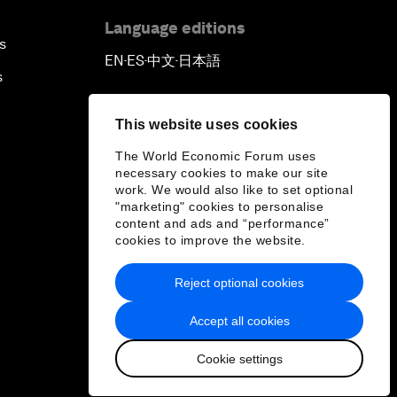
Language editions
s
EN
ES
中文
日本語
▪
▪
▪
s
This website uses cookies
The World Economic Forum uses
necessary cookies to make our site
work. We would also like to set optional
"marketing" cookies to personalise
content and ads and “performance”
cookies to improve the website.
Reject optional cookies
Accept all cookies
Cookie settings