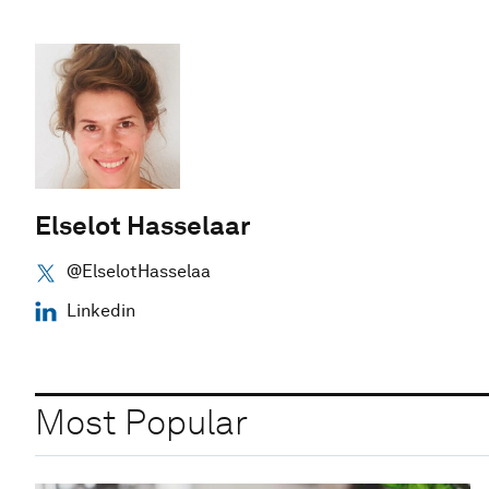
Elselot Hasselaar
@ElselotHasselaa
Linkedin
Most Popular