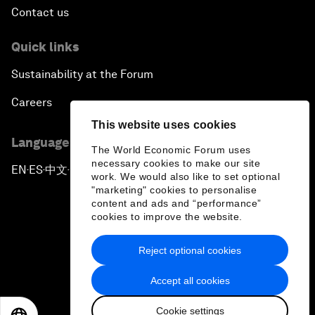
Contact us
Quick links
Sustainability at the Forum
Careers
This website uses cookies
Language editions
The World Economic Forum uses
necessary cookies to make our site
EN
ES
中文
日本語
▪
▪
▪
work. We would also like to set optional
"marketing" cookies to personalise
content and ads and “performance”
cookies to improve the website.
Reject optional cookies
Privacy Policy & Terms of Service
Accept all cookies
Sitemap
Cookie settings
©
2026
World Economic Forum