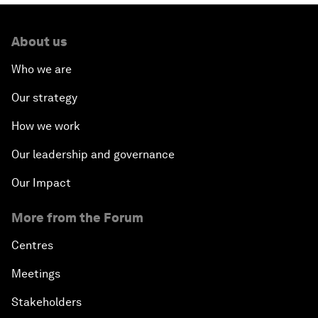
About us
Who we are
Our strategy
How we work
Our leadership and governance
Our Impact
More from the Forum
Centres
Meetings
Stakeholders