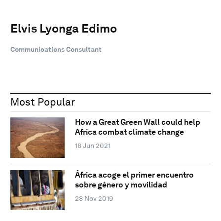
Elvis Lyonga Edimo
Communications Consultant
Most Popular
How a Great Green Wall could help
Africa combat climate change
18 Jun 2021
África acoge el primer encuentro
sobre género y movilidad
28 Nov 2019