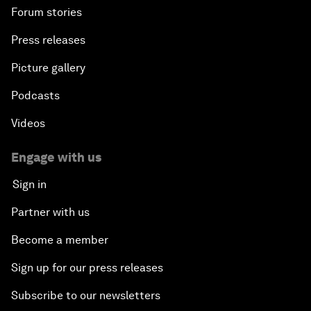
Forum stories
Press releases
Picture gallery
Podcasts
Videos
Engage with us
Sign in
Partner with us
Become a member
Sign up for our press releases
Subscribe to our newsletters