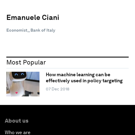
Emanuele Ciani
Economist,, Bank of Italy
Most Popular
How machine learning can be
effectively used in policy targeting
07 Dec 2018
About us
Who we are