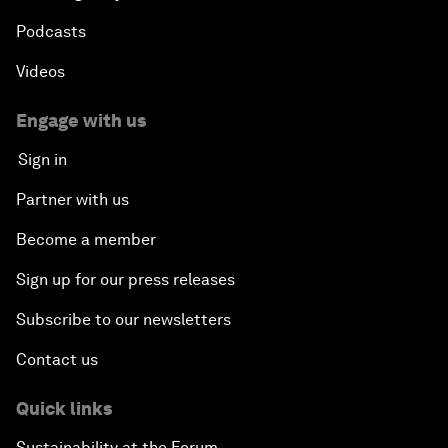
Podcasts
Videos
Engage with us
Sign in
Partner with us
Become a member
Sign up for our press releases
Subscribe to our newsletters
Contact us
Quick links
Sustainability at the Forum