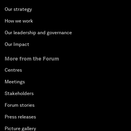
Our strategy
How we work
Our leadership and governance
Our Impact
More from the Forum
Centres
Meetings
Stakeholders
Forum stories
Press releases
Picture gallery