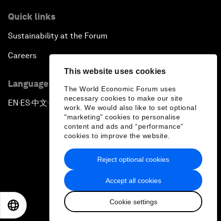
Quick links
Sustainability at the Forum
Careers
This website uses cookies
Language editions
The World Economic Forum uses
necessary cookies to make our site
EN
ES
中文
日本語
▪
▪
▪
work. We would also like to set optional
"marketing" cookies to personalise
content and ads and “performance”
cookies to improve the website.
Reject optional cookies
Privacy Policy & Terms of Service
Accept all cookies
Sitemap
Cookie settings
©
2026
World Economic Forum
EN
ES
中文
日本語