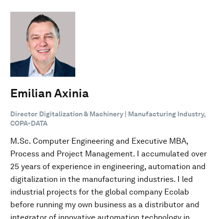
Emilian Axinia
Director Digitalization & Machinery | Manufacturing Industry,
COPA-DATA
M.Sc. Computer Engineering and Executive MBA,
Process and Project Management. I accumulated over
25 years of experience in engineering, automation and
digitalization in the manufacturing industries. I led
industrial projects for the global company Ecolab
before running my own business as a distributor and
integrator of innovative automation technology in