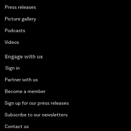
Press releases
Picture gallery
Podcasts
Videos
Engage with us
Sign in
Partner with us
Become a member
Sign up for our press releases
Subscribe to our newsletters
Contact us