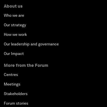
About us
Who we are
Our strategy
How we work
Our leadership and governance
Our Impact
More from the Forum
Centres
Meetings
Stakeholders
Forum stories