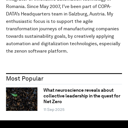
Romania. Since May 2007, I’ve been part of COPA-
DATA’s Headquarters team in Salzburg, Austria. My
enthusiastic focus is to support the agile
transformation journeys of manufacturing companies
towards sustainability goals, by creatively applying
automation and digitalization technologies, especially
the zenon software platform.
Most Popular
What neuroscience reveals about
collective leadership in the quest for
Net Zero
11 Sep 2025