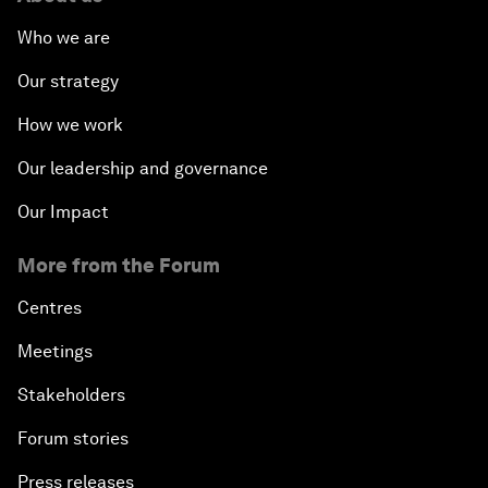
Who we are
Our strategy
How we work
Our leadership and governance
Our Impact
More from the Forum
Centres
Meetings
Stakeholders
Forum stories
Press releases