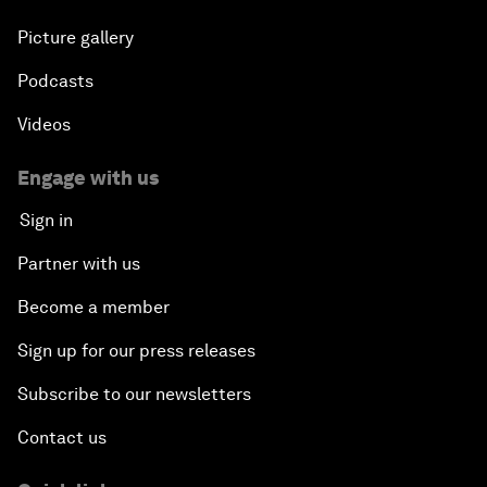
Picture gallery
Podcasts
Videos
Engage with us
Sign in
Partner with us
Become a member
Sign up for our press releases
Subscribe to our newsletters
Contact us