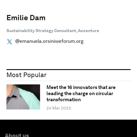
Emilie Dam
Sustainability Strategy Consultant, Accenture
@emanuela.orsiniweforum.org
Most Popular
Meet the 16 innovators that are
leading the charge on circular
transformation
24 Mar 2023
About us