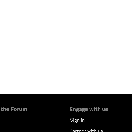
 the Forum
Engage with us
Sign in
Partner with us