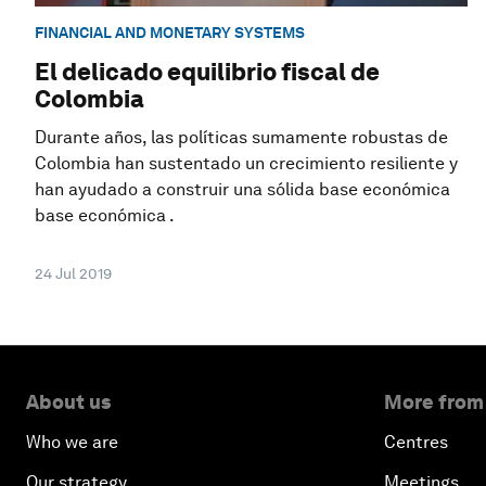
FINANCIAL AND MONETARY SYSTEMS
El delicado equilibrio fiscal de
Colombia
Durante años, las políticas sumamente robustas de
Colombia han sustentado un crecimiento resiliente y
han ayudado a construir una sólida base económica
base económica .
24 Jul 2019
About us
More from
Who we are
Centres
Our strategy
Meetings