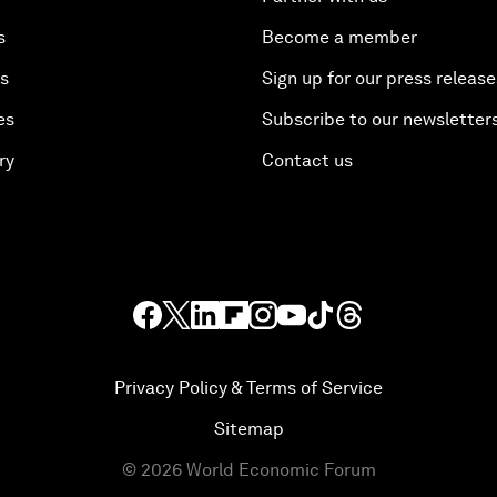
s
Become a member
es
Sign up for our press release
es
Subscribe to our newsletter
ry
Contact us
Privacy Policy & Terms of Service
Sitemap
©
2026
World Economic Forum