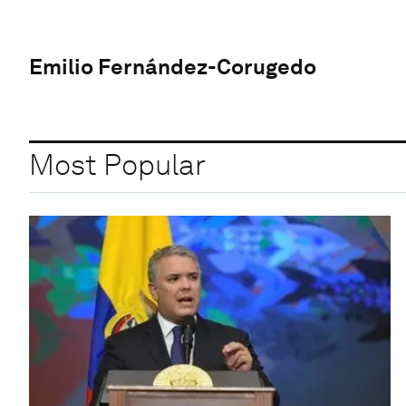
Emilio Fernández-Corugedo
Most Popular