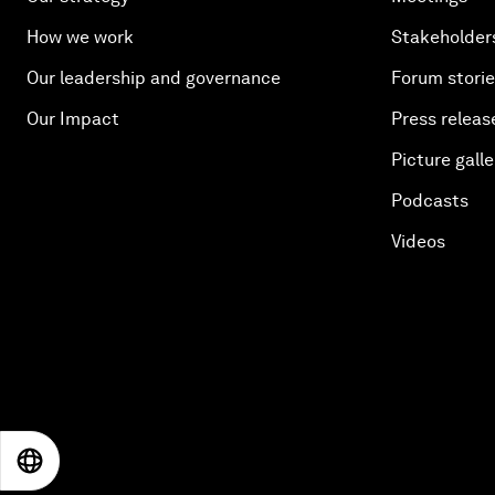
How we work
Stakeholder
Our leadership and governance
Forum stori
Our Impact
Press releas
Picture galle
Podcasts
Videos
EN
ES
中文
日本語