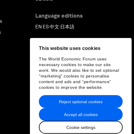
Language editions
s
EN
ES
中文
日本語
▪
▪
▪
s
This website uses cookies
The World Economic Forum uses
necessary cookies to make our site
work. We would also like to set optional
"marketing" cookies to personalise
content and ads and “performance”
cookies to improve the website.
Reject optional cookies
Accept all cookies
Cookie settings