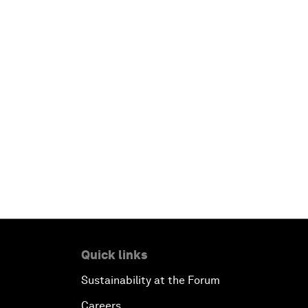
Quick links
Sustainability at the Forum
Careers