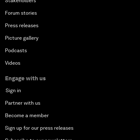
Stakeholders
Forum stories
Press releases
Picture gallery
Podcasts
Videos
Engage with us
Sign in
Partner with us
Become a member
Sign up for our press releases