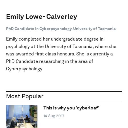
Emily Lowe- Calverley
PhD Candidate in Cyberpsychology, University of Tasmania
Emily completed her undergraduate degree in
psychology at the University of Tasmania, where she
was awarded first class honours. She is currently a
PhD Candidate researching in the area of
Cyberpsychology.
Most Popular
This is why you 'cyberloaf'
14 Aug 2017