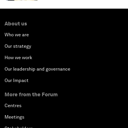
About us
Who we are
Our strategy
How we work
Our leadership and governance
Our Impact
More from the Forum
Centres
Meetings