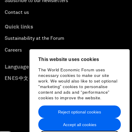
Subscribe to our newsletters
Contact us
Quick links
Sustainability at the Forum
Careers
This website uses cookies
Language editions
The World Economic Forum uses
necessary cookies to make our site
EN
ES
中文
日本語
▪
▪
▪
work. We would also like to set optional
"marketing" cookies to personalise
content and ads and “performance”
cookies to improve the website.
Reject optional cookies
Privacy Policy & Terms of Service
Accept all cookies
Sitemap