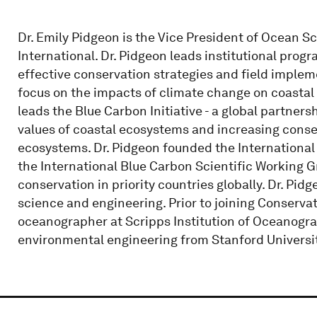
Dr. Emily Pidgeon is the Vice President of Ocean S
International. Dr. Pidgeon leads institutional pro
effective conservation strategies and field impleme
focus on the impacts of climate change on coasta
leads the Blue Carbon Initiative - a global partner
values of coastal ecosystems and increasing conser
ecosystems. Dr. Pidgeon founded the International B
the International Blue Carbon Scientific Working 
conservation in priority countries globally. Dr. Pi
science and engineering. Prior to joining Conservat
oceanographer at Scripps Institution of Oceanograph
environmental engineering from Stanford Universit