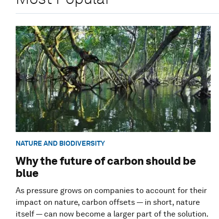
NATURE AND BIODIVERSITY
Why the future of carbon should be
blue
As pressure grows on companies to account for their
impact on nature, carbon offsets — in short, nature
itself — can now become a larger part of the solution.