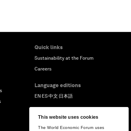
Quick links
Sustainability at the Forum
Careers
Language editions
s
EN
ES
中文
日本語
▪
▪
▪
s
This website uses cookies
The World Economic Forum uses