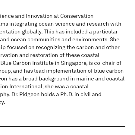
cience and Innovation at Conservation
grams integrating ocean science and research with
ntation globally. This has included a particular
l and ocean communities and environments. She
ship focused on recognizing the carbon and other
vation and restoration of these coastal
lue Carbon Institute in Singapore, is co-chair of
Group, and has lead implementation of blue carbon
dgeon has a broad background in marine and coastal
ion International, she was a coastal
y. Dr. Pidgeon holds a Ph.D. in civil and
y.