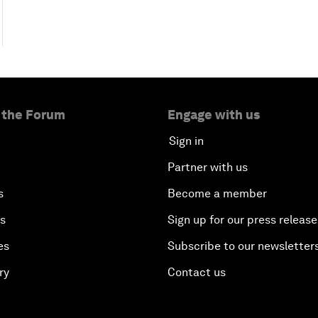
 the Forum
Engage with us
Sign in
Partner with us
s
Become a member
es
Sign up for our press release
es
Subscribe to our newsletter
ry
Contact us