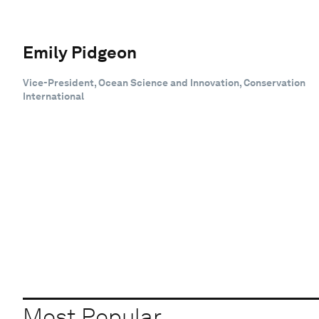
Emily Pidgeon
Vice-President, Ocean Science and Innovation, Conservation
International
Most Popular