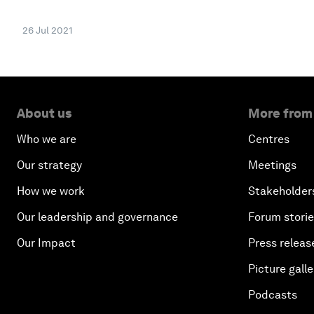
26 Jul 2021
About us
More from
Who we are
Centres
Our strategy
Meetings
How we work
Stakeholder
Our leadership and governance
Forum stori
Our Impact
Press releas
Picture galle
Podcasts