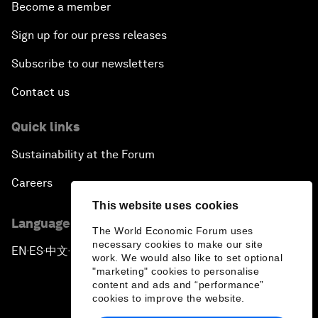
Become a member
Sign up for our press releases
Subscribe to our newsletters
Contact us
Quick links
Sustainability at the Forum
Careers
This website uses cookies
Language editions
The World Economic Forum uses
necessary cookies to make our site
EN
ES
中文
日本語
▪
▪
▪
work. We would also like to set optional
"marketing" cookies to personalise
content and ads and “performance”
cookies to improve the website.