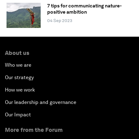
7 tips for communicating nature-
positive ambition
04 Sep 2023
About us
Who we are
Our strategy
How we work
Our leadership and governance
Our Impact
More from the Forum