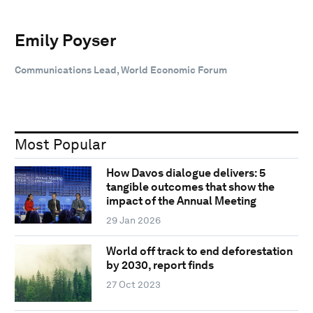
Emily Poyser
Communications Lead, World Economic Forum
Most Popular
How Davos dialogue delivers: 5
tangible outcomes that show the
impact of the Annual Meeting
29 Jan 2026
World off track to end deforestation
by 2030, report finds
27 Oct 2023