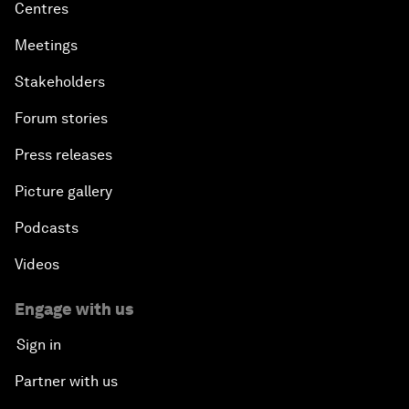
Centres
Meetings
Stakeholders
Forum stories
Press releases
Picture gallery
Podcasts
Videos
Engage with us
Sign in
Partner with us